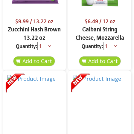
$9.99
/ 13.22 oz
$6.49
/ 12 oz
Zucchini Hash Brown
Galbani String
13.22 oz
Cheese, Mozzarella
33% More Protein 12
Quantity:
Quantity:
oz.