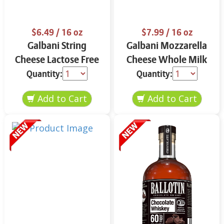
$6.49
/ 16 oz
$7.99
/ 16 oz
Galbani String
Galbani Mozzarella
Cheese Lactose Free
Cheese Whole Milk
Whole 12 oz.
16 oz.
Quantity:
Quantity: