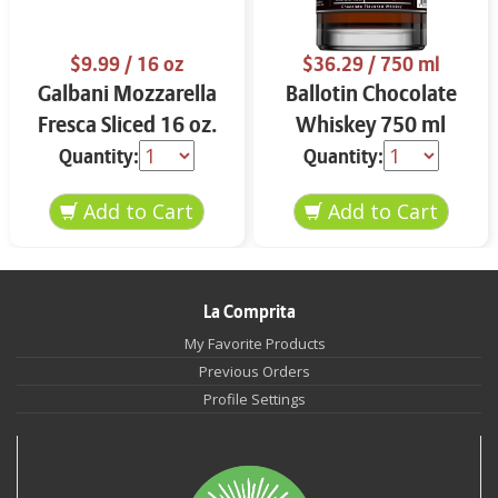
$9.99
/ 16 oz
$36.29
/ 750 ml
Galbani Mozzarella
Ballotin Chocolate
Fresca Sliced 16 oz.
Whiskey 750 ml
Quantity:
Quantity:
La Comprita
My Favorite Products
Previous Orders
Profile Settings