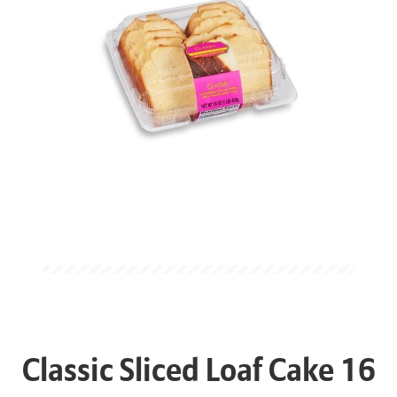
Classic Sliced Loaf Cake 16