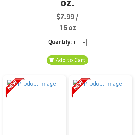
oz.
$7.99
16 oz
Quantity: