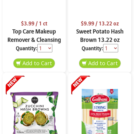
$3.99
/ 1 ct
$9.99
/ 13.22 oz
Top Care Makeup
Sweet Potato Hash
Remover & Cleansing
Brown 13.22 oz
Cloths 25 ct.
Quantity:
Quantity: