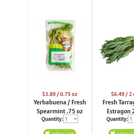
$3.89
/ 0.75 oz
$6.49
/ 2 
Yerbabuena / Fresh
Fresh Tarra
Spearmint .75 oz
Estragon 
Quantity:
Quantity: