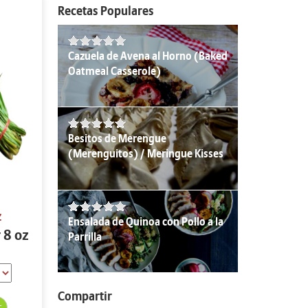
Recetas Populares
Cazuela de Avena al Horno (Baked
Oatmeal Casserole)
Besitos de Merengue
(Merenguitos) / Meringue Kisses
z
Ensalada de Quinoa con Pollo a la
 8 oz
Parrilla
Compartir