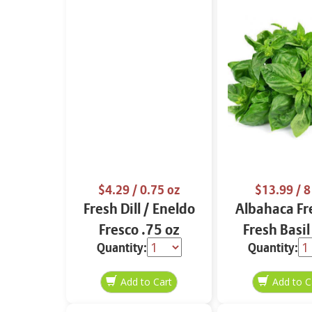
$4.29
/ 0.75 oz
$13.99
/ 8
Fresh Dill / Eneldo
Albahaca Fr
Fresco .75 oz
Fresh Basil
Quantity:
Quantity: