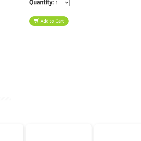
Quantity: