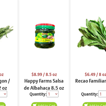
oz
$8.99
/ 8.5 oz
$6.49
/ 8 o
gon /
Happy Farms Salsa
Recao Familiar
2 oz
de Albahaca 8.5 oz
Quantity:
Quantity: