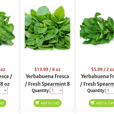
 oz
$13.99
/ 8 oz
$5.99
/ 2 o
esca /
Yerbabuena Fresca
Yerbabuena F
 8 oz
/ Fresh Spearmint 8
/ Fresh Spearm
Quantity:
Quantity:
oz
oz