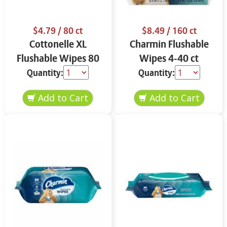
$4.79
/ 80 ct
$8.49
/ 160 ct
Cottonelle XL
Charmin Flushable
Flushable Wipes 80
Wipes 4-40 ct
ct
Quantity:
Quantity: