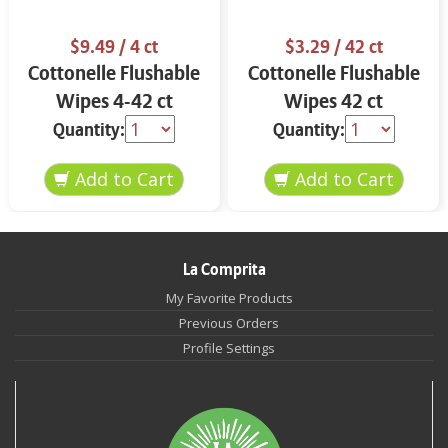
$9.49
/ 4 ct
$3.29
/ 42 ct
Cottonelle Flushable
Cottonelle Flushable
Wipes 4-42 ct
Wipes 42 ct
Quantity:
Quantity:
La Comprita
My Favorite Products
Previous Orders
Profile Settings