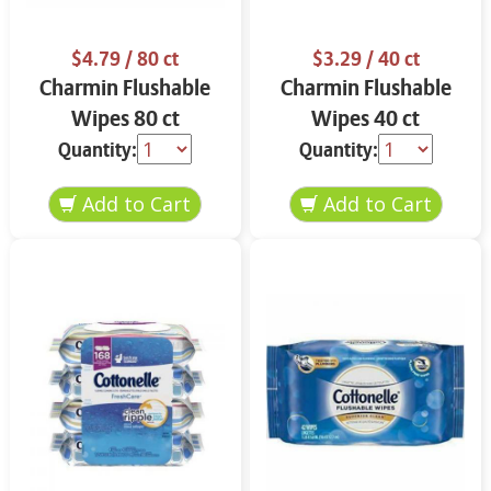
$4.79
/ 80 ct
$3.29
/ 40 ct
Charmin Flushable
Charmin Flushable
Wipes 80 ct
Wipes 40 ct
Quantity:
Quantity: