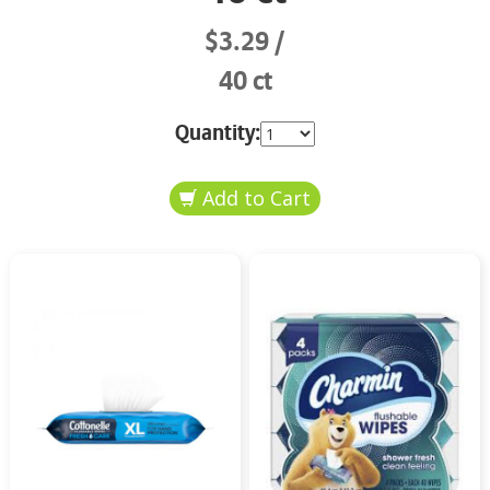
$3.29
40 ct
Quantity: