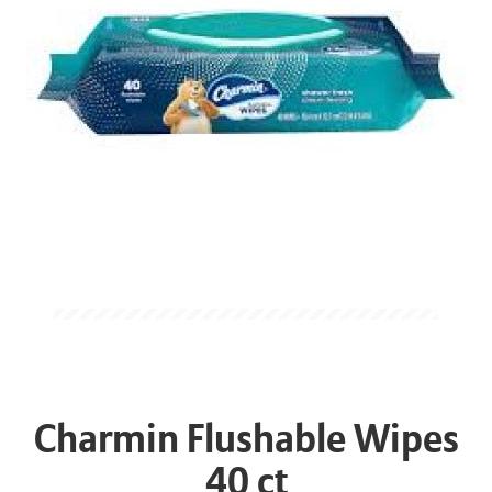
Charmin Flushable Wipes
40 ct