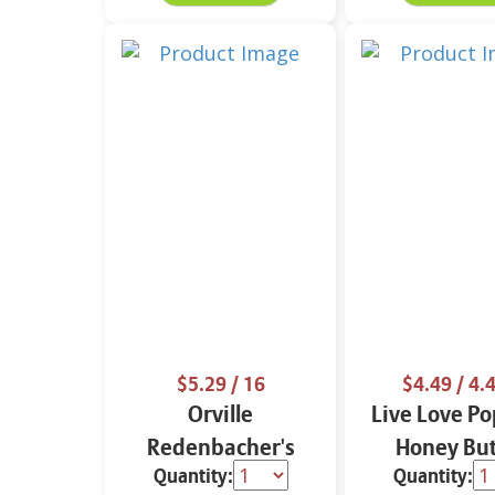
$5.29
/ 16
$4.49
/ 4.4
Orville
Live Love Po
Redenbacher's
Honey But
Quantity:
Quantity:
Popping 16 oz
Flavored Go