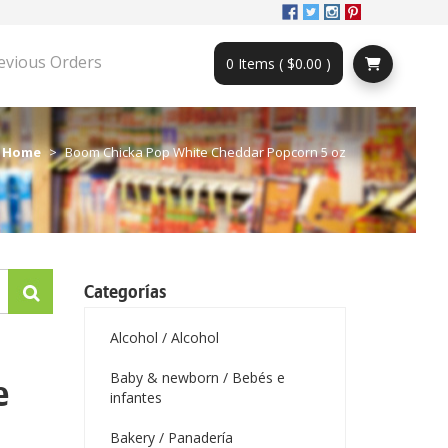
evious Orders
0 Items ( $0.00 )
Home
Boom Chicka Pop White Cheddar Popcorn 5 oz
Categorías
Alcohol / Alcohol
Baby & newborn / Bebés e
e
infantes
Bakery / Panadería