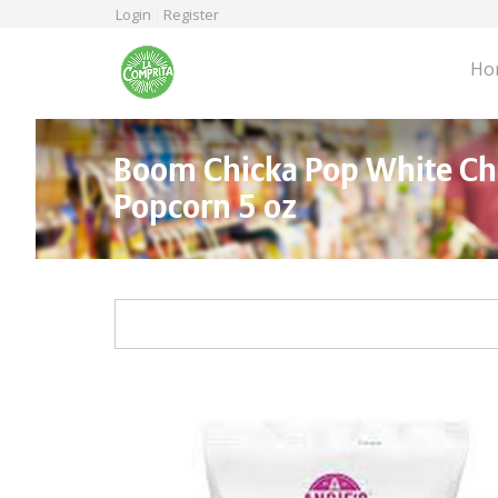
Skip
Login
Register
to
main
Ho
content
Boom Chicka Pop White C
Popcorn 5 oz