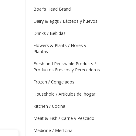
Boar's Head Brand
Dairy & eggs / Lácteos y huevos
Drinks / Bebidas
Flowers & Plants / Flores y
Plantas
Fresh and Perishable Products /
Productos Frescos y Perecederos
Frozen / Congelados
Household / Artículos del hogar
Kitchen / Cocina
Meat & Fish / Carne y Pescado
Medicine / Medicina