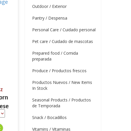
Outdoor / Exterior
Pantry / Despensa
Personal Care / Cuidado personal
Pet care / Cuidado de mascotas
Prepared food / Comida
preparada
Produce / Productos frescos
Productos Nuevos / New Items
In Stock
oz
orn
Seasonal Products / Productos
ese
de Temporada
Snack / Bocadillos
Vitamins / Vitaminas