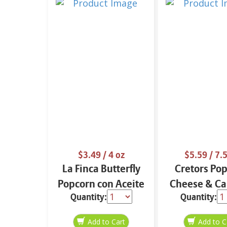
$3.49
/ 4 oz
$5.59
/ 7.5
La Finca Butterfly
Cretors Po
Popcorn con Aceite
Cheese & Ca
Quantity:
Quantity:
de Aguacate 4 oz
7.5 oz