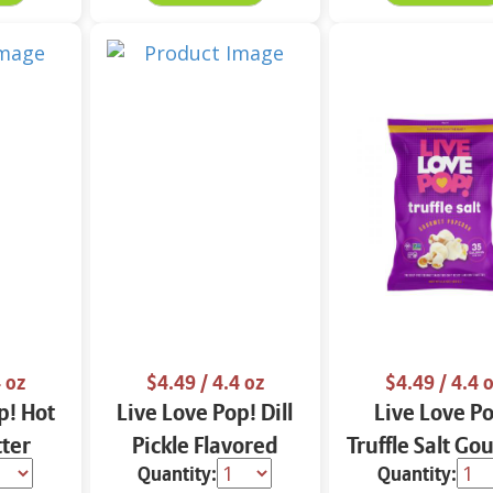
 oz
$4.49
/ 4.4 oz
$4.49
/ 4.4 
p! Hot
Live Love Pop! Dill
Live Love P
ter
Pickle Flavored
Truffle Salt G
Quantity:
Quantity:
urmet
Gourmet Popcorn
Popcorn 4.4