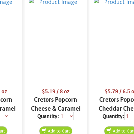
 oz
$5.19
/ 8 oz
$5.79
/ 6.5 
pcorn
Cretors Popcorn
Cretors Popc
ramel
Cheese & Caramel
Cheddar Che
Quantity:
Quantity:
Mix 8 oz
6.5 oz