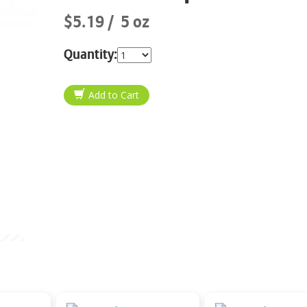
$5.19
5 oz
Quantity: