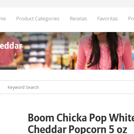
me
Product Categories
Recetas
Favoritas
Pr
heddar
Boom Chicka Pop Whit
Cheddar Popcorn 5 oz