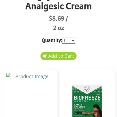
Analgesic Cream
$8.69
2 oz
Quantity: