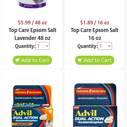
$5.99
/ 48 oz
$1.89
/ 16 oz
Top Care Epsom Salt
Top Care Epsom Salt
Lavender 48 oz
16 oz
Quantity:
Quantity: