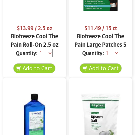
$13.99
/ 2.5 oz
$11.49
/ 15 ct
Biofreeze Cool The
Biofreeze Cool The
Pain Roll-On 2.5 oz
Pain Large Patches 5
ct
Quantity:
Quantity: