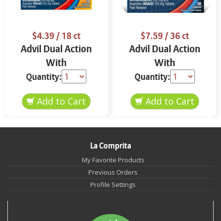
$4.39
/ 18 ct
$7.59
/ 36 ct
Advil Dual Action
Advil Dual Action
With
With
Acetaminophen Back
Acetaminophen 36
Quantity:
Quantity:
Pain 18 ct
ct
La Comprita
My Favorite Products
Previous Orders
Profile Settings