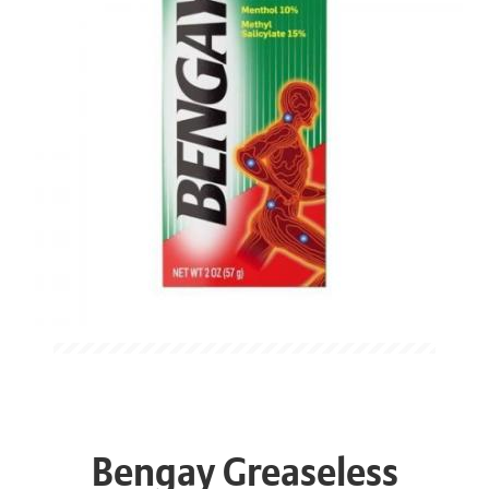
Bengay Greaseless