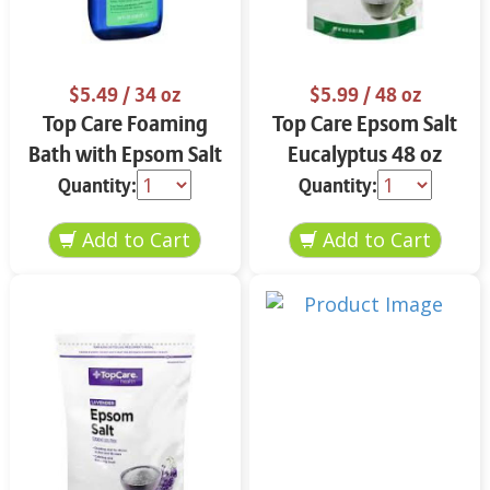
$5.49
/ 34 oz
$5.99
/ 48 oz
Top Care Foaming
Top Care Epsom Salt
Bath with Epsom Salt
Eucalyptus 48 oz
& Eucalyptus 34 oz
Quantity:
Quantity: