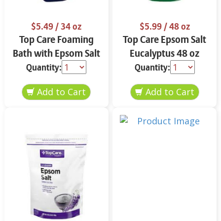
$5.49
/ 34 oz
$5.99
/ 48 oz
Top Care Foaming
Top Care Epsom Salt
Bath with Epsom Salt
Eucalyptus 48 oz
& Eucalyptus 34 oz
Quantity:
Quantity: