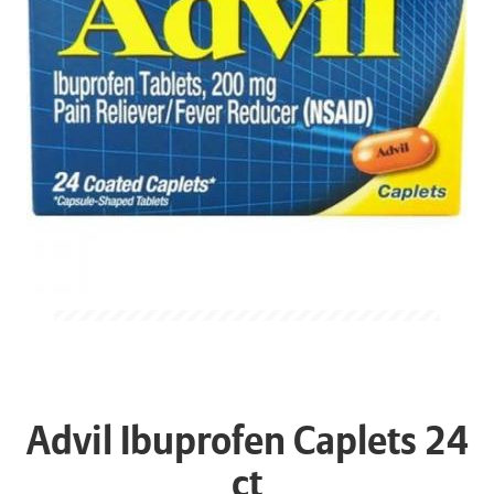
Advil Ibuprofen Caplets 24
ct