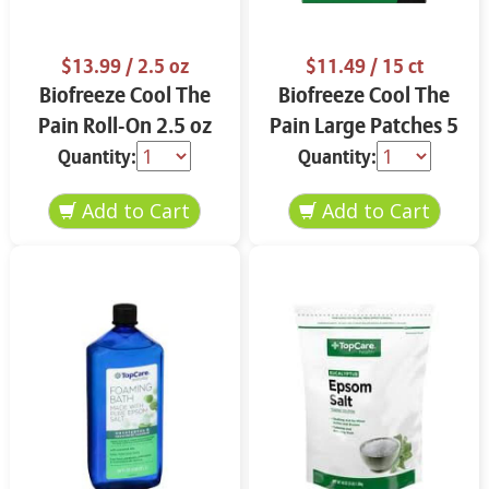
$13.99
/ 2.5 oz
$11.49
/ 15 ct
Biofreeze Cool The
Biofreeze Cool The
Pain Roll-On 2.5 oz
Pain Large Patches 5
ct
Quantity:
Quantity: