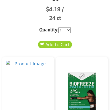
$4.19
24 ct
Quantity: