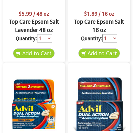
$5.99
/ 48 oz
$1.89
/ 16 oz
Top Care Epsom Salt
Top Care Epsom Salt
Lavender 48 oz
16 oz
Quantity:
Quantity: