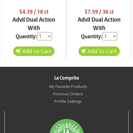
$4.39
/ 18 ct
$7.59
/ 36 ct
Advil Dual Action
Advil Dual Action
With
With
Acetaminophen Back
Acetaminophen 36
Quantity:
Quantity:
Pain 18 ct
ct
La Comprita
My Favorite Products
Previous Orders
Profile Settings