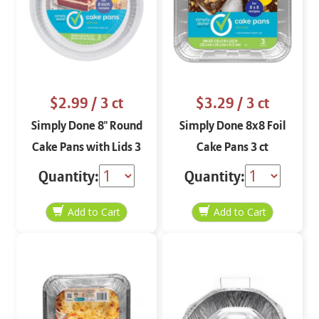
$2.99
/ 3 ct
$3.29
/ 3 ct
Simply Done 8" Round
Simply Done 8x8 Foil
Cake Pans with Lids 3
Cake Pans 3 ct
ct
Quantity:
Quantity: