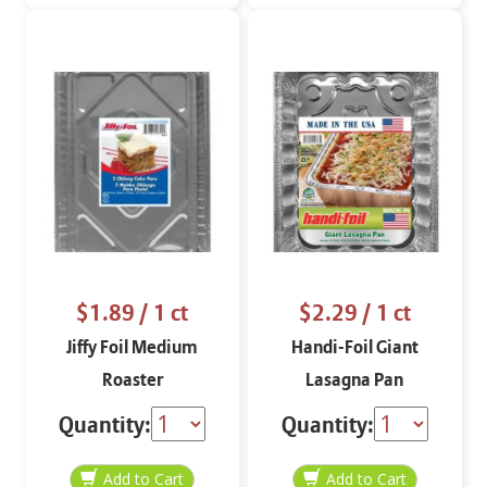
$1.89
/ 1 ct
$2.29
/ 1 ct
Jiffy Foil Medium
Handi-Foil Giant
Roaster
Lasagna Pan
Quantity:
Quantity: