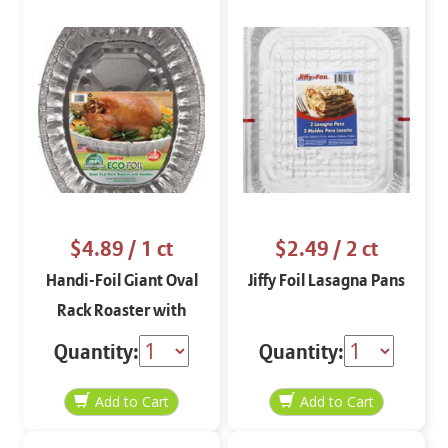
$4.89
/ 1 ct
$2.49
/ 2 ct
Handi-Foil Giant Oval
Jiffy Foil Lasagna Pans
Rack Roaster with
Handles
Quantity:
Quantity: