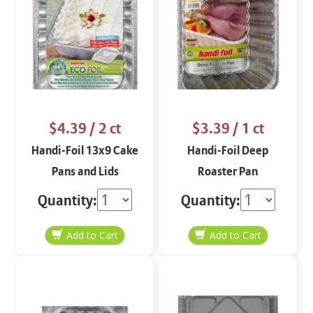
$4.39
/ 2 ct
$3.39
/ 1 ct
Handi-Foil 13x9 Cake
Handi-Foil Deep
Pans and Lids
Roaster Pan
Quantity:
Quantity: