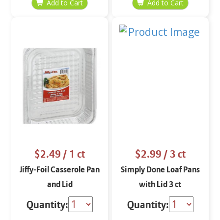
$2.49
/ 1 ct
$2.99
/ 3 ct
Jiffy-Foil Casserole Pan
Simply Done Loaf Pans
and Lid
with Lid 3 ct
Quantity:
Quantity: