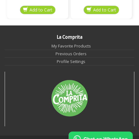
La Comprita
My Favorite Products
Previous Orders
Profile Settings