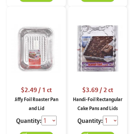
$2.49
/ 1 ct
$3.69
/ 2 ct
Jiffy Foil Roaster Pan
Handi-Foil Rectangular
and Lid
Cake Pans and Lids
Quantity:
Quantity: