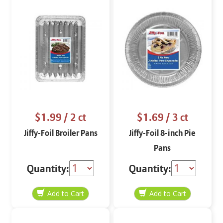
$1.99
/ 2 ct
$1.69
/ 3 ct
Jiffy-Foil Broiler Pans
Jiffy-Foil 8-inch Pie
Pans
Quantity:
Quantity: