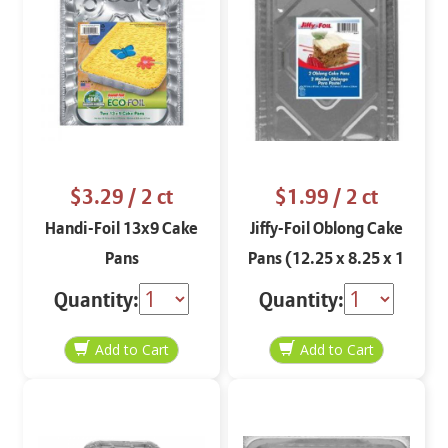
$3.29
/ 2 ct
$1.99
/ 2 ct
Handi-Foil 13x9 Cake
Jiffy-Foil Oblong Cake
Pans
Pans (12.25 x 8.25 x 1
3/32)
Quantity:
Quantity: