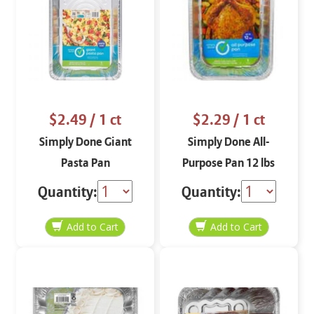
$2.49
/ 1 ct
$2.29
/ 1 ct
Simply Done Giant
Simply Done All-
Pasta Pan
Purpose Pan 12 lbs
Quantity:
Quantity: