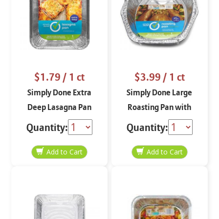
$1.79
/ 1 ct
$3.99
/ 1 ct
Simply Done Extra
Simply Done Large
Deep Lasagna Pan
Roasting Pan with
Handles
Quantity:
Quantity: