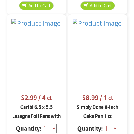
$2.99
/ 4 ct
$8.99
/ 1 ct
Caribi 6.5 x 5.5
Simply Done 8-inch
Lasagna Foil Pans with
Cake Pan 1 ct
Covers 4 ct
Quantity:
Quantity: