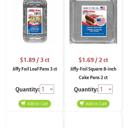
$1.89
/ 3 ct
$1.69
/ 2 ct
Jiffy Foil Loaf Pans 3 ct
Jiffy-Foil Square 8-inch
Cake Pans 2 ct
Quantity:
Quantity: