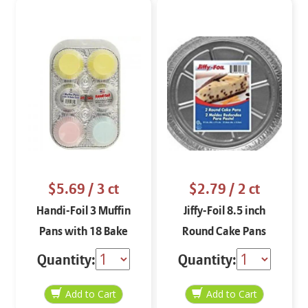
$5.69
/ 3 ct
$2.79
/ 2 ct
Handi-Foil 3 Muffin
Jiffy-Foil 8.5 inch
Pans with 18 Bake
Round Cake Pans
Cups
Quantity:
Quantity: