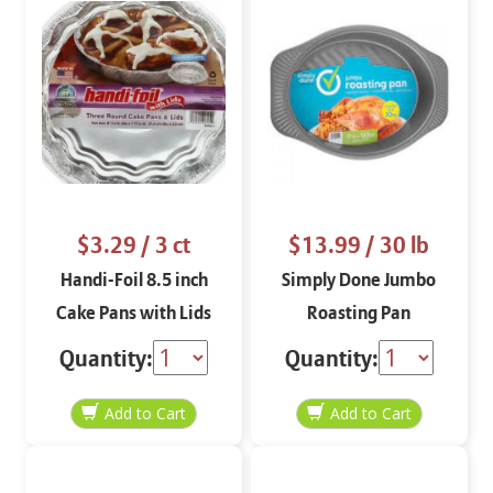
$3.29
/ 3 ct
$13.99
/ 30 lb
Handi-Foil 8.5 inch
Simply Done Jumbo
Cake Pans with Lids
Roasting Pan
Quantity:
Quantity: