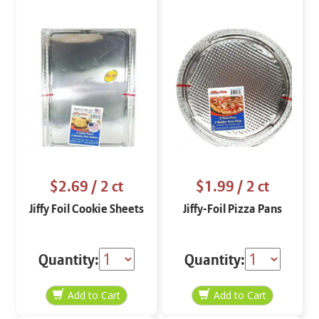
$2.69
/ 2 ct
$1.99
/ 2 ct
Jiffy Foil Cookie Sheets
Jiffy-Foil Pizza Pans
Quantity:
Quantity: