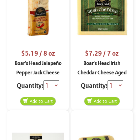
$5.19
/ 8 oz
$7.29
/ 7 oz
Boar's Head Jalapeño
Boar's Head Irish
Pepper Jack Cheese
Cheddar Cheese Aged
Block 8 oz
9 Months 7 oz
Quantity:
Quantity: