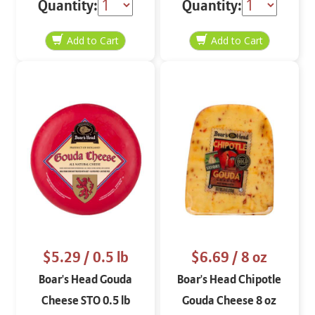
Quantity:
Quantity:
$5.29
/ 0.5 lb
$6.69
/ 8 oz
Boar's Head Gouda
Boar's Head Chipotle
Cheese STO 0.5 lb
Gouda Cheese 8 oz