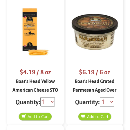
$4.19
/ 8 oz
$6.19
/ 6 oz
Boar's Head Yellow
Boar's Head Grated
American Cheese STO
Parmesan Aged Over
8 oz
10 Months 6 oz
Quantity:
Quantity: