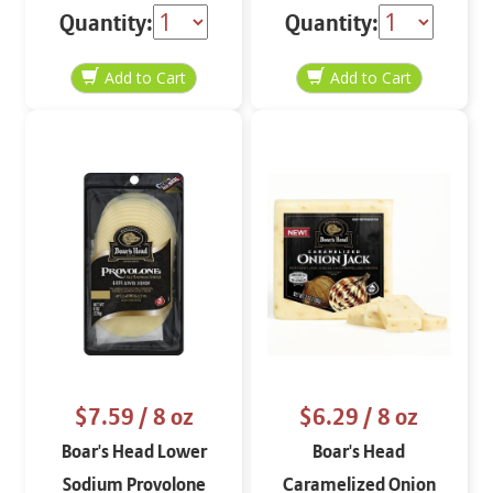
Quantity:
Quantity:
$7.59
/ 8 oz
$6.29
/ 8 oz
Boar's Head Lower
Boar's Head
Sodium Provolone
Caramelized Onion