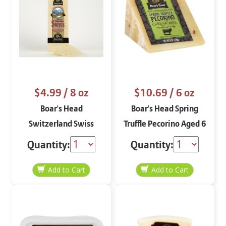
$4.99
/ 8 oz
$10.69
/ 6 oz
Boar's Head
Boar's Head Spring
Switzerland Swiss
Truffle Pecorino Aged 6
Aged Over 120 days
Months 6 oz
Quantity:
Quantity:
STO 8 oz