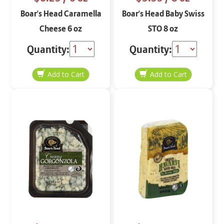
Boar's Head Caramella
Boar's Head Baby Swiss
Cheese 6 oz
STO 8 oz
Quantity:
Quantity: