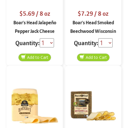
$5.69
/ 8 oz
$7.29
/ 8 oz
Boar's Head Jalapeño
Boar's Head Smoked
Pepper Jack Cheese
Beechwood Wisconsin
STO 8 oz
Cheddar 8 oz
Quantity:
Quantity: