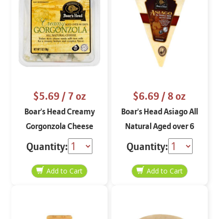
$5.69
/ 7 oz
$6.69
/ 8 oz
Boar's Head Creamy
Boar's Head Asiago All
Gorgonzola Cheese
Natural Aged over 6
Crumbles 7 oz
Months
Quantity:
Quantity: