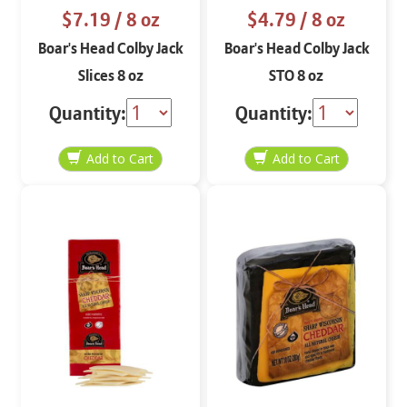
$7.19
/ 8 oz
$4.79
/ 8 oz
Boar's Head Colby Jack
Boar's Head Colby Jack
Slices 8 oz
STO 8 oz
Quantity:
Quantity: