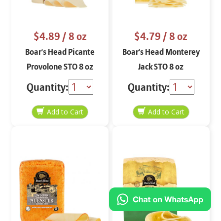
$4.89
/ 8 oz
$4.79
/ 8 oz
Boar's Head Picante
Boar's Head Monterey
Provolone STO 8 oz
Jack STO 8 oz
Quantity:
Quantity: