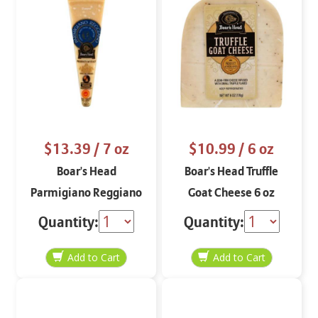
$13.39
/ 7 oz
$10.99
/ 6 oz
Boar's Head
Boar's Head Truffle
Parmigiano Reggiano
Goat Cheese 6 oz
7 oz
Quantity:
Quantity: