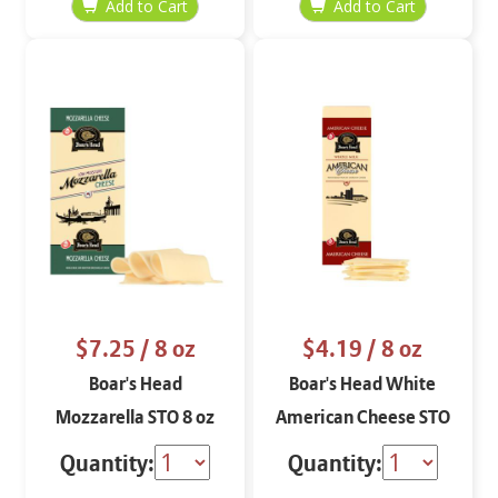
$7.25
/ 8 oz
$4.19
/ 8 oz
Boar's Head
Boar's Head White
Mozzarella STO 8 oz
American Cheese STO
8 oz
Quantity:
Quantity: