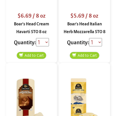
$6.69
/ 8 oz
$5.69
/ 8 oz
Boar's Head Cream
Boar's Head Italian
Havarti STO 8 oz
Herb Mozzarella STO 8
oz
Quantity:
Quantity: