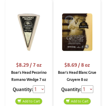
$8.29
/ 7 oz
$8.69
/ 8 oz
Boar's Head Pecorino
Boar's Head Blanc Grue
Romano Wedge 7 oz
Gruyere 8 oz
Quantity:
Quantity: