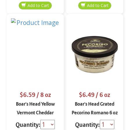
$6.59
/ 8 oz
$6.49
/ 6 oz
Boar's Head Yellow
Boar's Head Grated
Vermont Cheddar
Pecorino Romano 6 oz
Aged 3 Months Block 8
Quantity:
Quantity: