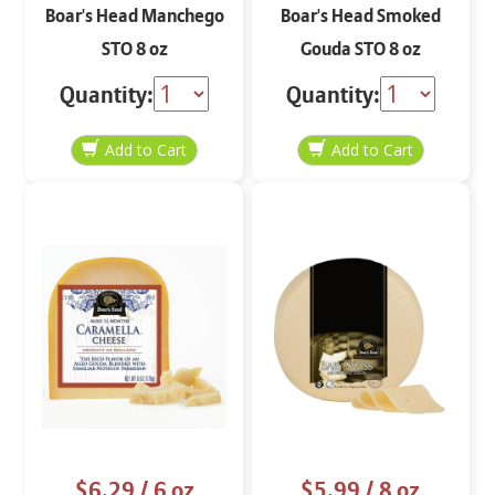
Boar's Head Manchego
Boar's Head Smoked
STO 8 oz
Gouda STO 8 oz
Quantity:
Quantity:
$6.29
/ 6 oz
$5.99
/ 8 oz