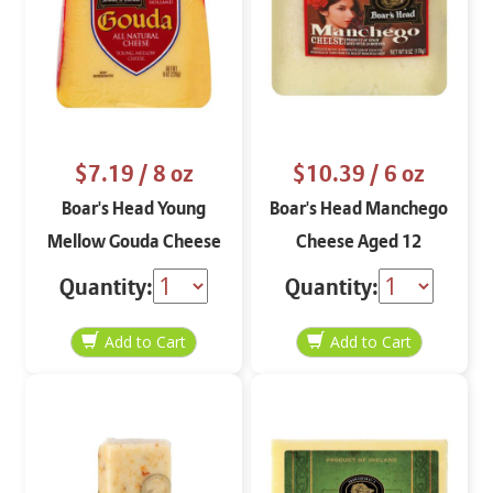
$7.19
/ 8 oz
$10.39
/ 6 oz
Boar's Head Young
Boar's Head Manchego
Mellow Gouda Cheese
Cheese Aged 12
8 oz
Months 6 oz
Quantity:
Quantity: