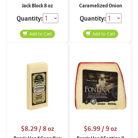
Jack Block 8 oz
Caramelized Onion
Jack Slices 8 oz
Quantity:
Quantity:
$8.29
/ 8 oz
$6.99
/ 9 oz