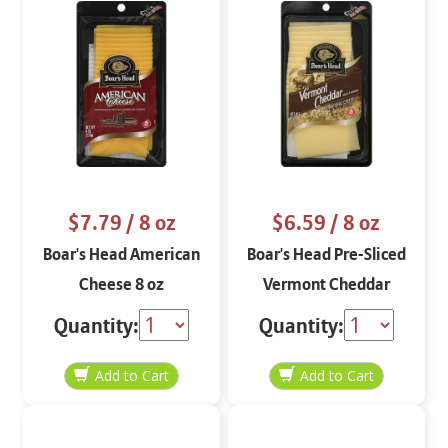
$7.79
/ 8 oz
$6.59
/ 8 oz
Boar's Head American
Boar's Head Pre-Sliced
Cheese 8 oz
Vermont Cheddar
Aged 3 Months 8 oz
Quantity:
Quantity: