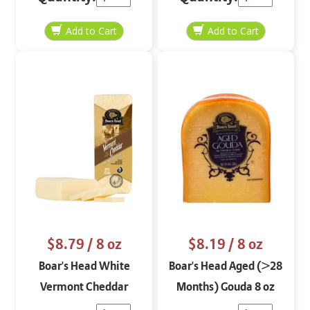
$8.79
/ 8 oz
$8.19
/ 8 oz
Boar's Head White
Boar's Head Aged (>28
Vermont Cheddar
Months) Gouda 8 oz
Cheese Block 8 oz