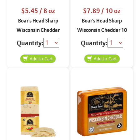
$5.45
/ 8 oz
$7.89
/ 10 oz
Boar's Head Sharp
Boar's Head Sharp
Wisconsin Cheddar
Wisconsin Cheddar 10
STO 8 oz
oz
Quantity:
Quantity: