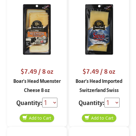
$7.49
/ 8 oz
$7.49
/ 8 oz
Boar's Head Muenster
Boar's Head Imported
Cheese 8 oz
Switzerland Swiss
Cheese 8 oz
Quantity:
Quantity: