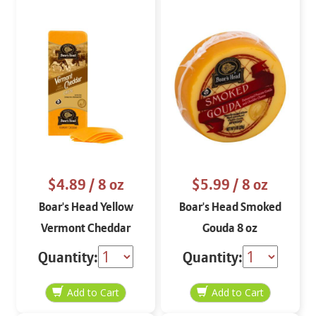
$4.89
/ 8 oz
$5.99
/ 8 oz
Boar's Head Yellow
Boar's Head Smoked
Vermont Cheddar
Gouda 8 oz
Cheese Aged 3 Months
Quantity:
Quantity:
STO 8 oz