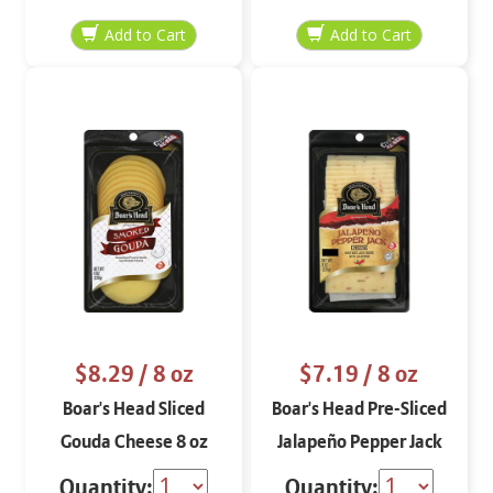
oz
$8.29
/ 8 oz
$7.19
/ 8 oz
Boar's Head Sliced
Boar's Head Pre-Sliced
Gouda Cheese 8 oz
Jalapeño Pepper Jack
Cheese 8 oz
Quantity:
Quantity: