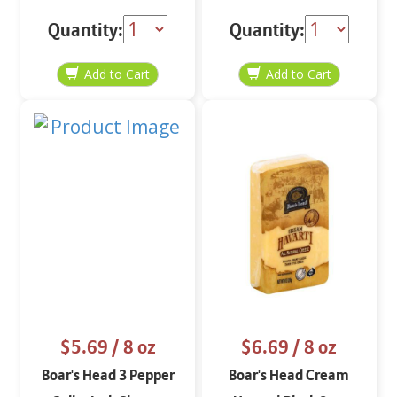
Slices 8 oz
Jack 8 oz
Quantity:
Quantity:
$5.69
/ 8 oz
$6.69
/ 8 oz
Boar's Head 3 Pepper
Boar's Head Cream