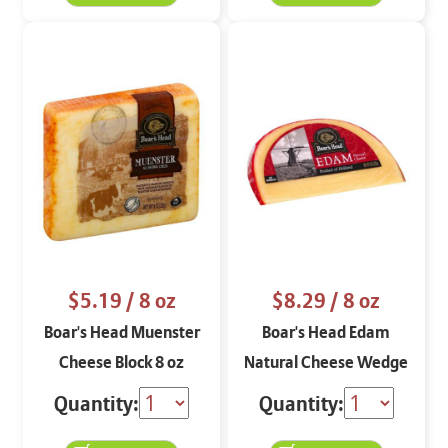
$5.19
/ 8 oz
$8.29
/ 8 oz
Boar's Head Muenster
Boar's Head Edam
Cheese Block 8 oz
Natural Cheese Wedge
8 oz
Quantity:
Quantity: