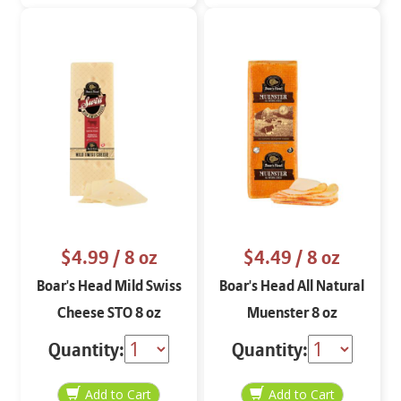
$4.99
/ 8 oz
$4.49
/ 8 oz
Boar's Head Mild Swiss
Boar's Head All Natural
Cheese STO 8 oz
Muenster 8 oz
Quantity:
Quantity: