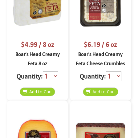
$4.99
/ 8 oz
$6.19
/ 6 oz
Boar's Head Creamy
Boar's Head Creamy
Feta 8 oz
Feta Cheese Crumbles
6 oz
Quantity:
Quantity: