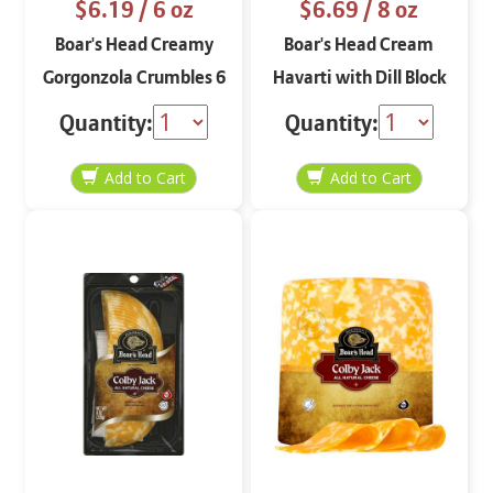
$6.19
/ 6 oz
$6.69
/ 8 oz
Boar's Head Creamy
Boar's Head Cream
Gorgonzola Crumbles 6
Havarti with Dill Block
oz
8 oz
Quantity:
Quantity: