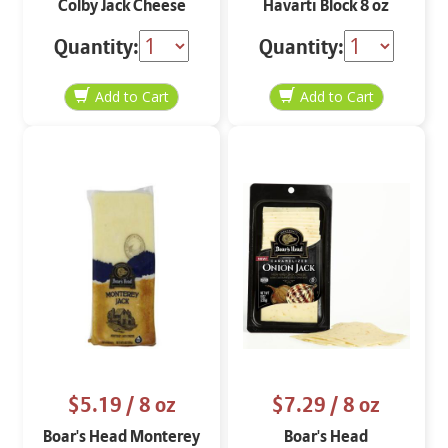
Colby Jack Cheese
Havarti Block 8 oz
Block 8 oz
Quantity:
Quantity:
$5.19
/ 8 oz
$7.29
/ 8 oz
Boar's Head Monterey
Boar's Head