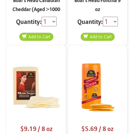
Boar's Head Canadian
Boar's Head Fontina 9
Cheddar (Aged >1000
oz
days) 8 oz
Quantity:
Quantity:
$9.19
/ 8 oz
$5.69
/ 8 oz