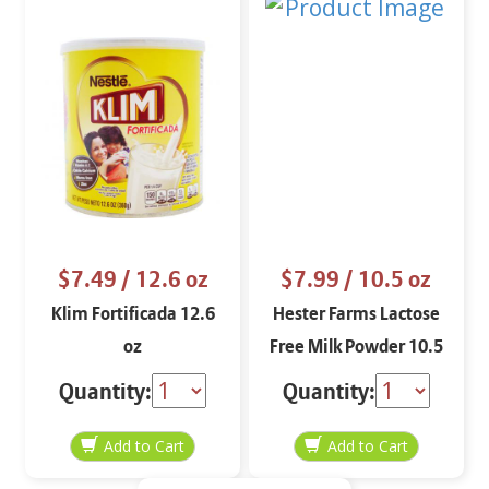
$7.49
/ 12.6 oz
$7.99
/ 10.5 oz
Klim Fortificada 12.6
Hester Farms Lactose
oz
Free Milk Powder 10.5
oz
Quantity:
Quantity: