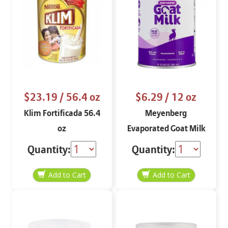
$23.19
/ 56.4 oz
$6.29
/ 12 oz
Klim Fortificada 56.4
Meyenberg
oz
Evaporated Goat Milk
12 oz
Quantity:
Quantity: