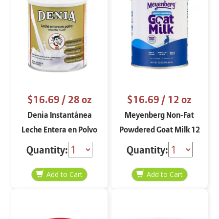
$16.69
/ 28 oz
$16.69
/ 12 oz
Denia Instantánea
Meyenberg Non-Fat
Leche Entera en Polvo
Powdered Goat Milk 12
oz
Quantity:
Quantity: