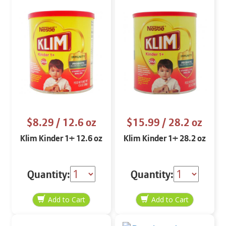
$8.29
/ 12.6 oz
$15.99
/ 28.2 oz
Klim Kinder 1+ 12.6 oz
Klim Kinder 1+ 28.2 oz
Quantity:
Quantity: