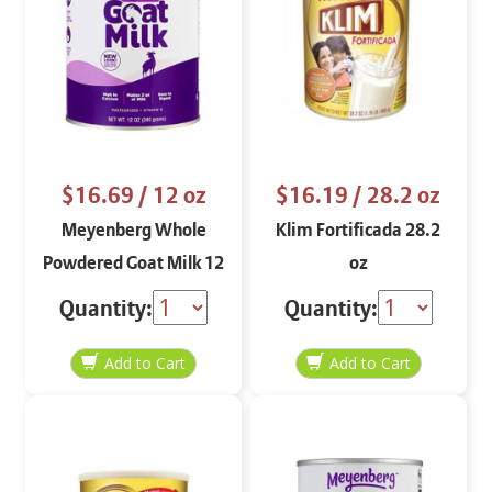
$16.69
/ 12 oz
$16.19
/ 28.2 oz
Meyenberg Whole
Klim Fortificada 28.2
Powdered Goat Milk 12
oz
oz
Quantity:
Quantity: