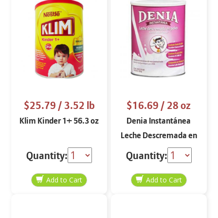
$25.79
/ 3.52 lb
$16.69
/ 28 oz
Klim Kinder 1+ 56.3 oz
Denia Instantánea
Leche Descremada en
Polvo
Quantity:
Quantity: