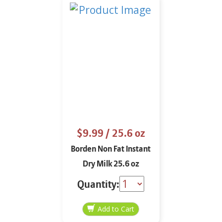
$9.99
/ 25.6 oz
Borden Non Fat Instant
Dry Milk 25.6 oz
Quantity: