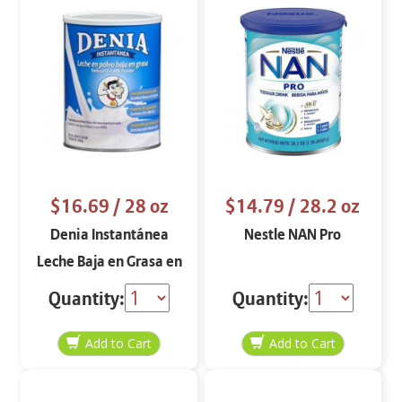
$16.69
/ 28 oz
$14.79
/ 28.2 oz
Denia Instantánea
Nestle NAN Pro
Leche Baja en Grasa en
Polvo
Quantity:
Quantity: