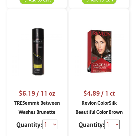
$6.19
/ 11 oz
$4.89
/ 1 ct
TRESemmé Between
Revlon ColorSilk
Washes Brunette
Beautiful Color Brown
Black 20
Quantity:
Quantity: