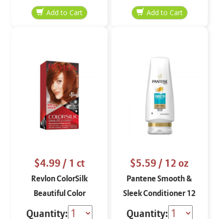
$4.99
/ 1 ct
$5.59
/ 12 oz
Revlon ColorSilk
Pantene Smooth &
Beautiful Color
Sleek Conditioner 12
Medium Auburn 42
oz
Quantity:
Quantity: