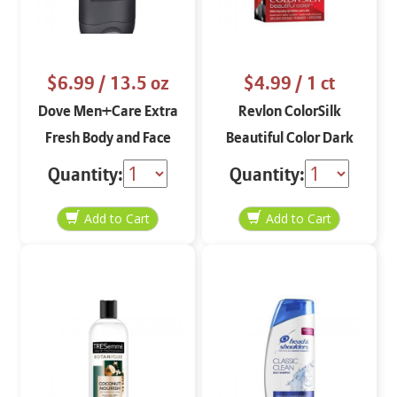
$6.99
/ 13.5 oz
$4.99
/ 1 ct
Dove Men+Care Extra
Revlon ColorSilk
Fresh Body and Face
Beautiful Color Dark
Wash 13.5 oz
Mahogany Brown 32
Quantity:
Quantity: