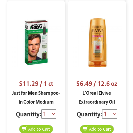
$11.29
/ 1 ct
$6.49
/ 12.6 oz
Just for Men Shampoo-
L’Oreal Elvive
In Color Medium
Extraordinary Oil
Brown H-35
Conditioner 12.6 oz
Quantity:
Quantity: