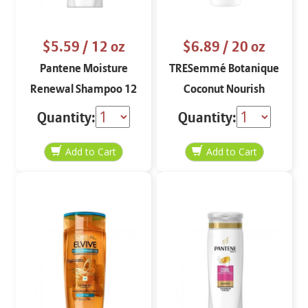
$5.59
/ 12 oz
$6.89
/ 20 oz
Pantene Moisture
TRESemmé Botanique
Renewal Shampoo 12
Coconut Nourish
oz
Conditioner
Quantity:
Quantity: