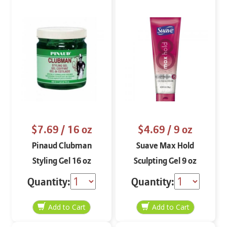
$7.69
/ 16 oz
$4.69
/ 9 oz
Pinaud Clubman
Suave Max Hold
Styling Gel 16 oz
Sculpting Gel 9 oz
Quantity:
Quantity: