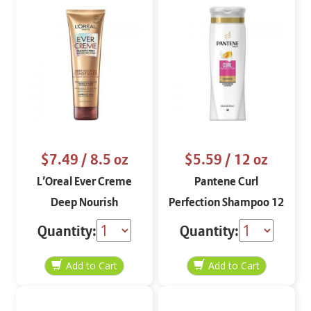
$7.49
/ 8.5 oz
$5.59
/ 12 oz
L’Oreal Ever Creme
Pantene Curl
Deep Nourish
Perfection Shampoo 12
Conditioner
oz
Quantity:
Quantity: