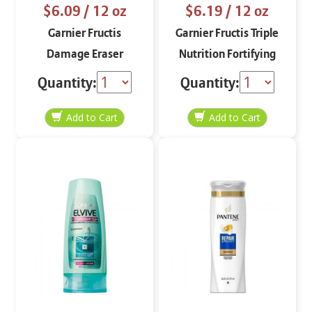
$6.09
/ 12 oz
$6.19
/ 12 oz
Garnier Fructis
Garnier Fructis Triple
Damage Eraser
Nutrition Fortifying
Fortifying Conditioner
Shampoo 12 oz
Quantity:
Quantity:
12 oz