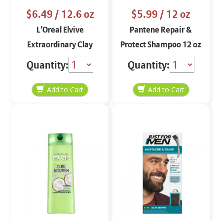
$6.49
/ 12.6 oz
$5.99
/ 12 oz
L’Oreal Elvive
Pantene Repair &
Extraordinary Clay
Protect Shampoo 12 oz
Conditioner 12.6 oz
Quantity:
Quantity: