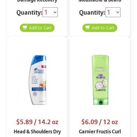
Shampoo
Real Black M-55
Quantity:
Quantity:
$5.89
/ 14.2 oz
$6.09
/ 12 oz
Head & Shoulders Dry
Garnier Fructis Curl