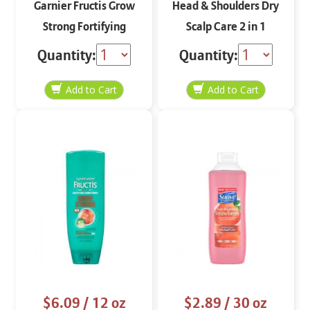
Garnier Fructis Grow
Head & Shoulders Dry
Strong Fortifying
Scalp Care 2 in 1
Shampoo 12 oz
Shampoo and
Quantity:
Quantity:
Conditioner
$6.09
/ 12 oz
$2.89
/ 30 oz