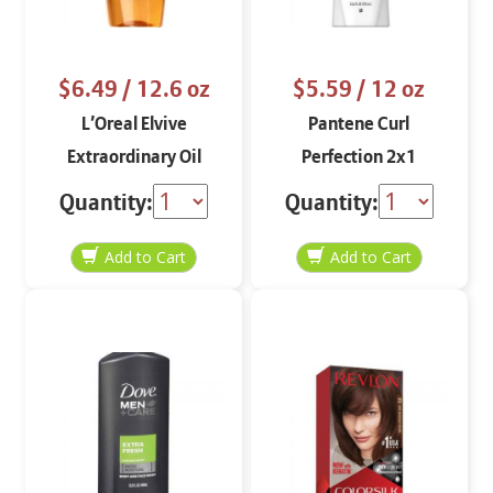
$6.49
/ 12.6 oz
$5.59
/ 12 oz
L’Oreal Elvive
Pantene Curl
Extraordinary Oil
Perfection 2x1
Shampoo 12.6 oz
Shampoo and
Quantity:
Quantity:
Conditioner 12 oz