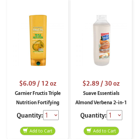
$6.09
/ 12 oz
$2.89
/ 30 oz
Garnier Fructis Triple
Suave Essentials
Nutrition Fortifying
Almond Verbena 2-in-1
Conditioner
Shampoo and
Quantity:
Quantity:
Conditioner 30 oz