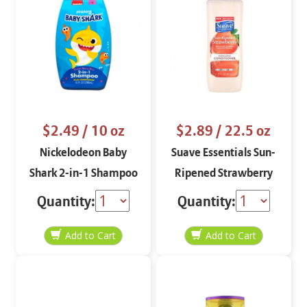
$2.49
/ 10 oz
$2.89
/ 22.5 oz
Nickelodeon Baby
Suave Essentials Sun-
Shark 2-in-1 Shampoo
Ripened Strawberry
Plus Conditioner 10 oz
Energizing Conditioner
Quantity:
Quantity:
22.5 oz