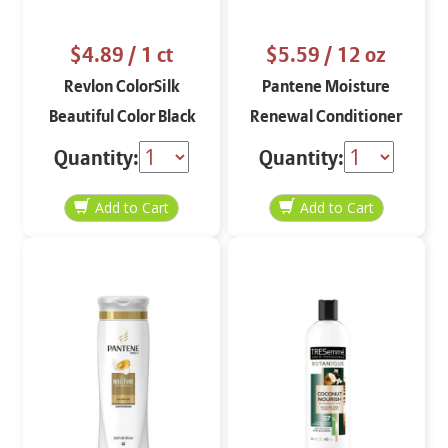
$4.89
/ 1 ct
$5.59
/ 12 oz
Revlon ColorSilk
Pantene Moisture
Beautiful Color Black
Renewal Conditioner
10
12 oz
Quantity:
Quantity: