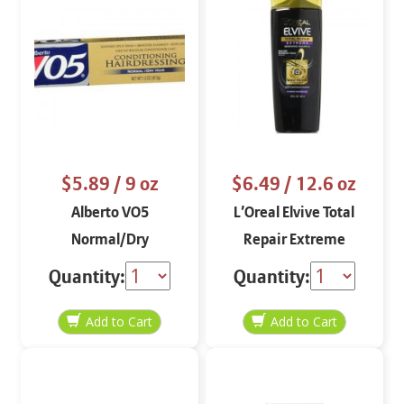
$5.89
/ 9 oz
$6.49
/ 12.6 oz
Alberto VO5
L’Oreal Elvive Total
Normal/Dry
Repair Extreme
Conditioning
Renewing Shampoo
Quantity:
Quantity:
Hairdressing
12.6 oz