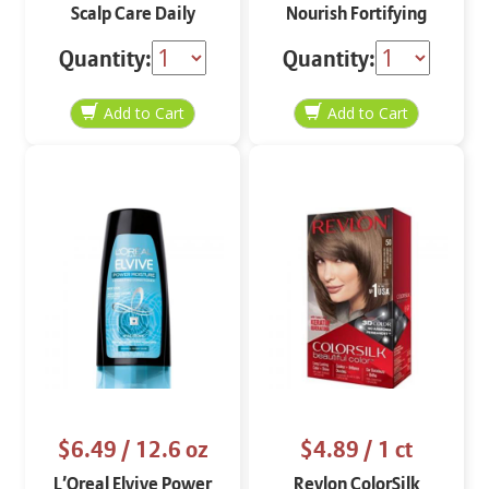
Scalp Care Daily
Nourish Fortifying
Shampoo
Shampoo 12 oz
Quantity:
Quantity:
$6.49
/ 12.6 oz
$4.89
/ 1 ct
L’Oreal Elvive Power
Revlon ColorSilk