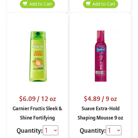
$6.09
/ 12 oz
$4.89
/ 9 oz
Garnier Fructis Sleek &
Suave Extra-Hold
Shine Fortifying
Shaping Mousse 9 oz
Shampoo
Quantity:
Quantity: