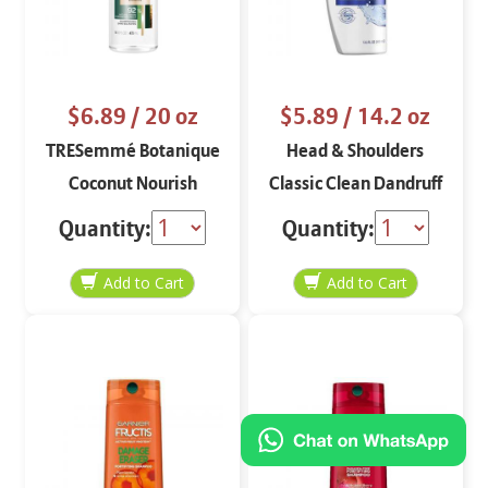
$6.89
/ 20 oz
$5.89
/ 14.2 oz
TRESemmé Botanique
Head & Shoulders
Coconut Nourish
Classic Clean Dandruff
Shampoo
Shampoo
Quantity:
Quantity: