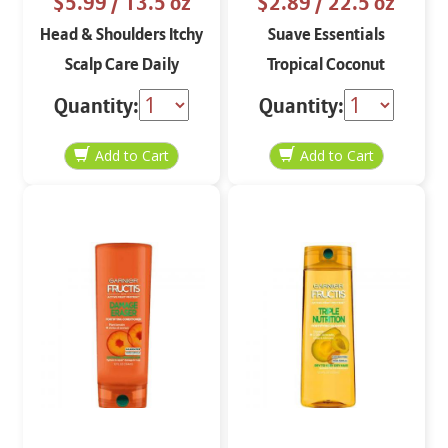
$5.99
/ 13.5 oz
$2.89
/ 22.5 oz
Head & Shoulders Itchy
Suave Essentials
Scalp Care Daily
Tropical Coconut
Shampoo
Nourishing
Quantity:
Quantity:
Conditioner 22.5 oz