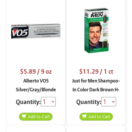
$5.89
/ 9 oz
$11.29
/ 1 ct
Alberto VO5
Just for Men Shampoo-
Silver/Gray/Blonde
In Color Dark Brown H-
Conditioning
45
Quantity:
Quantity:
Hairdressing