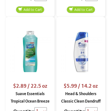
$2.89
/ 22.5 oz
$5.99
/ 14.2 oz
Suave Essentials
Head & Shoulders
Tropical Ocean Breeze
Classic Clean Dandruff
Refreshing Shampoo
2 in 1 Shampoo and