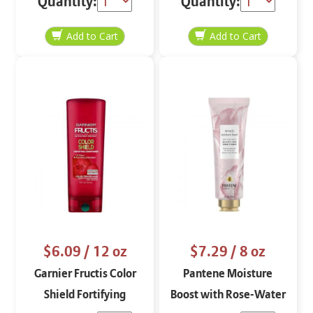
Quantity:
Quantity:
22.5 oz
Conditioner
$6.09
/ 12 oz
$7.29
/ 8 oz
Garnier Fructis Color
Pantene Moisture
Shield Fortifying
Boost with Rose-Water