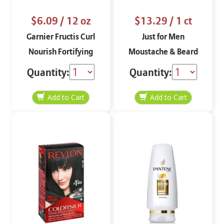
$6.09
/ 12 oz
$13.29
/ 1 ct
Garnier Fructis Curl
Just for Men
Nourish Fortifying
Moustache & Beard
Conditioner 12 oz
Dark Brown M-45
Quantity:
Quantity: