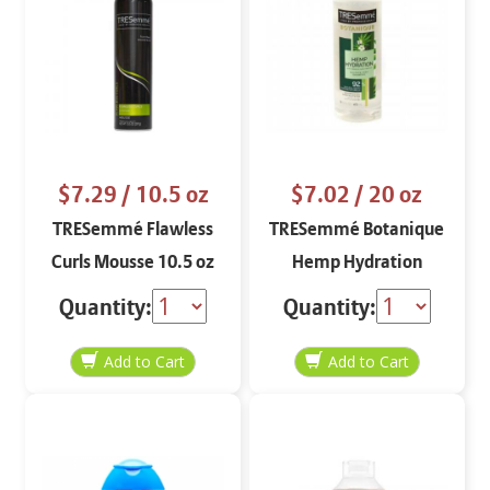
$7.29
/ 10.5 oz
$7.02
/ 20 oz
TRESemmé Flawless
TRESemmé Botanique
Curls Mousse 10.5 oz
Hemp Hydration
Shampoo 20 oz
Quantity:
Quantity: