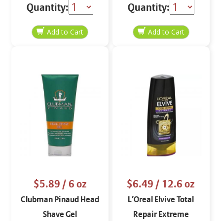
Conditioner 12 oz
Conditioner 8 oz
Quantity:
Quantity:
$5.89
/ 6 oz
$6.49
/ 12.6 oz
Clubman Pinaud Head
L’Oreal Elvive Total
Shave Gel
Repair Extreme