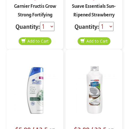
Garnier Fructis Grow
Suave Essentials Sun-
Strong Fortifying
Ripened Strawberry
Conditioner 12 oz
Energizing Shampoo
Quantity:
Quantity:
30 oz