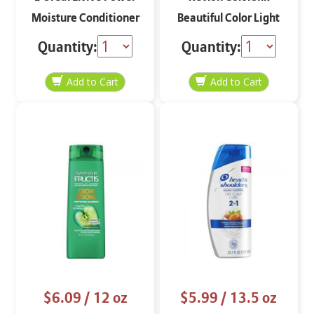
Moisture Conditioner
Beautiful Color Light
12.6 oz
Ash Brown 50
Quantity:
Quantity:
$6.09
/ 12 oz
$5.99
/ 13.5 oz