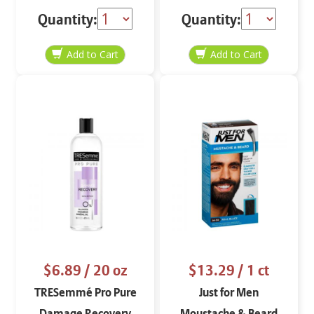
Renewing Conditioner
Quantity:
Quantity:
12.6 oz
$6.89
/ 20 oz
$13.29
/ 1 ct
TRESemmé Pro Pure
Just for Men
Damage Recovery
Moustache & Beard