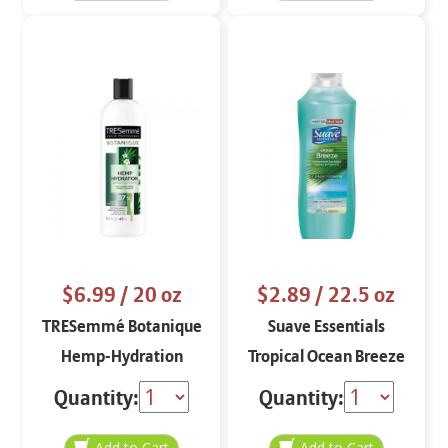
$6.99
/ 20 oz
$2.89
/ 22.5 oz
TRESemmé Botanique
Suave Essentials
Hemp-Hydration
Tropical Ocean Breeze
Conditioner
Refreshing
Quantity:
Quantity:
Conditioner 22.5 oz