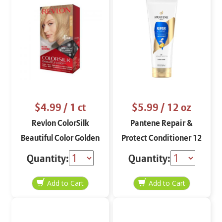
$4.99
/ 1 ct
$5.99
/ 12 oz
Revlon ColorSilk
Pantene Repair &
Beautiful Color Golden
Protect Conditioner 12
Blonde 71
oz
Quantity:
Quantity: