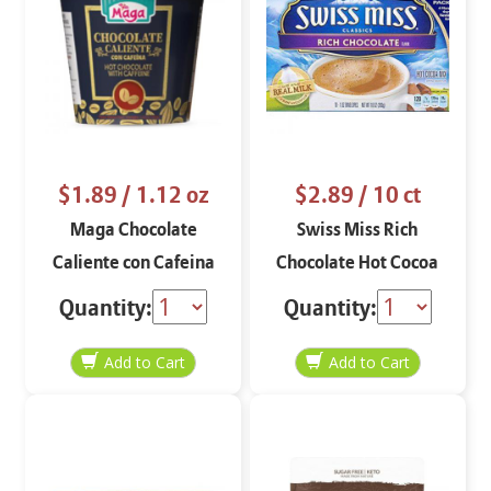
$1.89
/ 1.12 oz
$2.89
/ 10 ct
Maga Chocolate
Swiss Miss Rich
Caliente con Cafeina
Chocolate Hot Cocoa
1..12 oz
Mix 10-1 oz
Quantity:
Quantity: