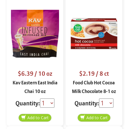
$6.39
/ 10 oz
$2.19
/ 8 ct
Kav Eastern East India
Food Club Hot Cocoa
Chai 10 oz
Milk Chocolate 8-1 oz
Quantity:
Quantity: