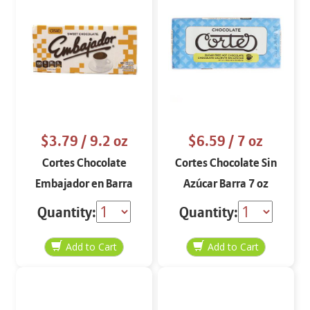
$3.79
/ 9.2 oz
$6.59
/ 7 oz
Cortes Chocolate
Cortes Chocolate Sin
Embajador en Barra
Azúcar Barra 7 oz
9.2 oz
Quantity:
Quantity: