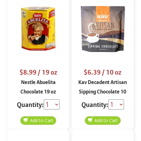
$8.99
/ 19 oz
$6.39
/ 10 oz
Nestle Abuelita
Kav Decadent Artisan
Chocolate 19 oz
Sipping Chocolate 10
oz
Quantity:
Quantity: