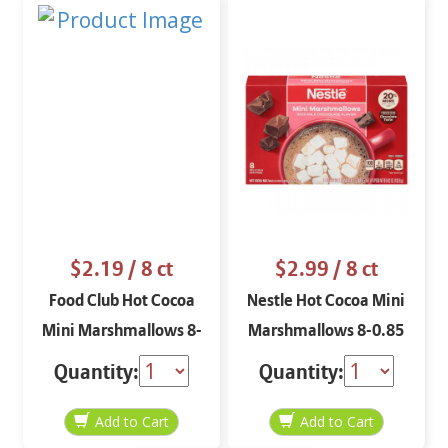
$2.19
/ 8 ct
$2.99
/ 8 ct
Food Club Hot Cocoa
Nestle Hot Cocoa Mini
Mini Marshmallows 8-
Marshmallows 8-0.85
1 oz
oz
Quantity:
Quantity: