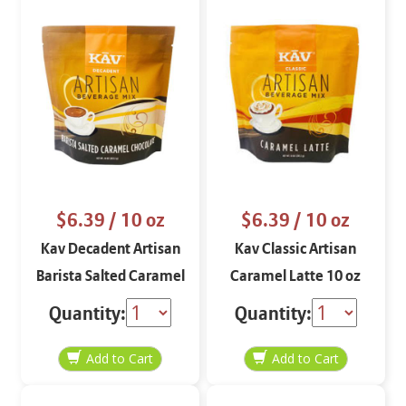
$6.39
/ 10 oz
$6.39
/ 10 oz
Kav Decadent Artisan
Kav Classic Artisan
Barista Salted Caramel
Caramel Latte 10 oz
Chocolate 10 oz
Quantity:
Quantity: