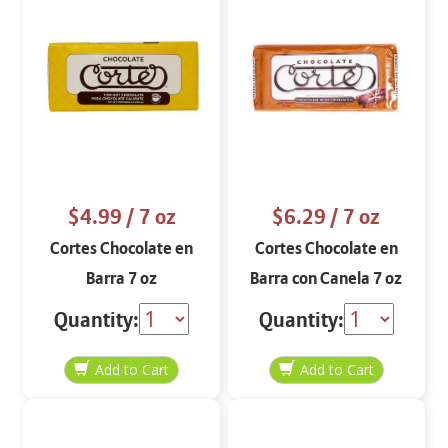
$4.99
/ 7 oz
$6.29
/ 7 oz
Cortes Chocolate en
Cortes Chocolate en
Barra 7 oz
Barra con Canela 7 oz
Quantity:
Quantity: