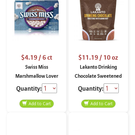
$4.19
/ 6 ct
$11.19
/ 10 oz
Swiss Miss
Lakanto Drinking
Marshmallow Lover
Chocolate Sweetened
Hot Cocoa Mix 6 pack
with Monkfruit 10 oz
Quantity:
Quantity: