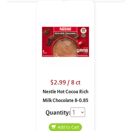
$2.99
/ 8 ct
Nestle Hot Cocoa Rich
Milk Chocolate 8-0.85
oz
Quantity: