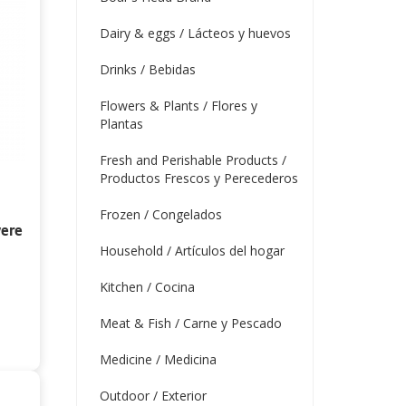
Dairy & eggs / Lácteos y huevos
Drinks / Bebidas
Flowers & Plants / Flores y
Plantas
Fresh and Perishable Products /
Productos Frescos y Perecederos
Frozen / Congelados
vere
Household / Artículos del hogar
Kitchen / Cocina
Meat & Fish / Carne y Pescado
Medicine / Medicina
Outdoor / Exterior