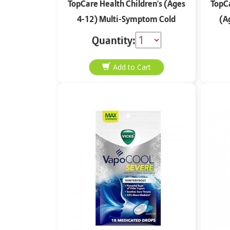
TopCare Health Children's (Ages
TopCa
4-12) Multi-Symptom Cold
(A
Mucus Relief Very Berry Flavor 4
Quantity:
oz