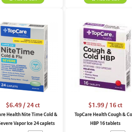
$6.49
/ 24 ct
$1.99
/ 16 ct
re Health Nite Time Cold &
TopCare Health Cough & Co
Severe Vapor Ice 24 caplets
HBP 16 tablets