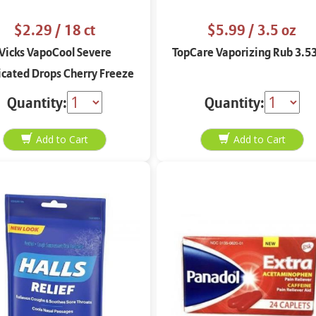
$2.29
/ 18 ct
$5.99
/ 3.5 oz
Vicks VapoCool Severe
TopCare Vaporizing Rub 3.53
cated Drops Cherry Freeze
18 ct
Quantity:
Quantity: