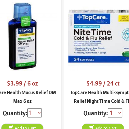
$3.99
/ 6 oz
$4.99
/ 24 ct
are Health Mucus Relief DM
TopCare Health Multi-Symp
Max 6 oz
Relief Night Time Cold & F
Relief 24 soft gels
Quantity:
Quantity: