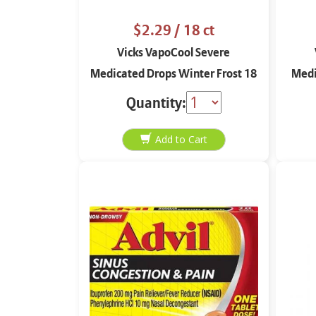
$2.29
/ 18 ct
Vicks VapoCool Severe
Medicated Drops Winter Frost 18
Medi
ct
Quantity: