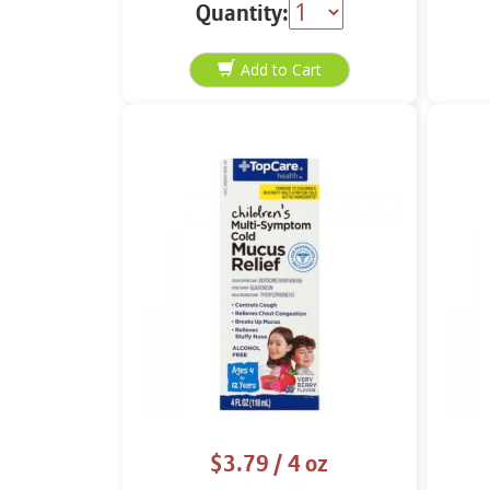
24 soft gels
Quantity:
$3.79
/ 4 oz