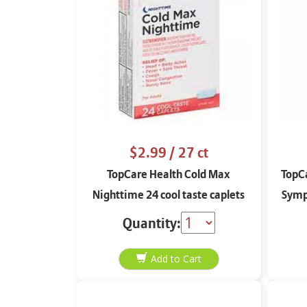
$2.99
/ 27 ct
TopCare Health Cold Max
TopCa
Nighttime 24 cool taste caplets
Sympt
Quantity: