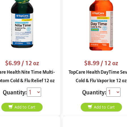
$6.99
/ 12 oz
$8.99
/ 12 oz
re Health Nite Time Multi-
TopCare Health DayTime Se
om Cold & Flu Relief 12 oz
Cold & Flu Vapor Ice 12 oz
Quantity:
Quantity: