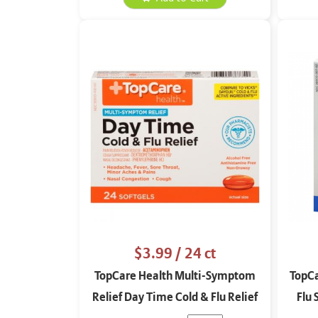
$3.99
/ 24 ct
TopCare Health Multi-Symptom
TopCa
Relief Day Time Cold & Flu Relief
Flu 