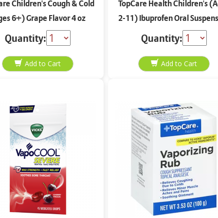
re Children's Cough & Cold
TopCare Health Children's (
ges 6+) Grape Flavor 4 oz
2-11) Ibuprofen Oral Suspen
Berry Flavor 4 oz
Quantity:
Quantity: