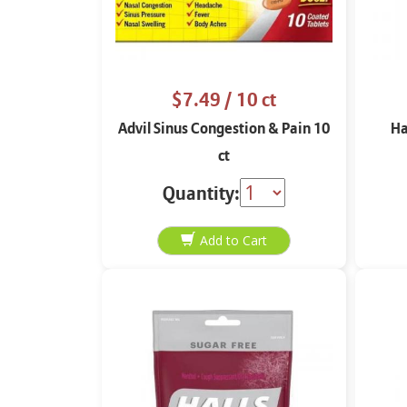
$7.49
/ 10 ct
Advil Sinus Congestion & Pain 10
Ha
ct
Quantity: