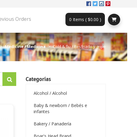
evious Orders
0 Items ( $0.00 )
Medicine / Medicina
Cold & flu / Resfriado y gripe
Categorías
Alcohol / Alcohol
Baby & newborn / Bebés e
infantes
Bakery / Panadería
Boar's Head Brand