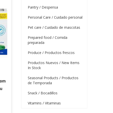
Pantry / Despensa
Personal Care / Cuidado personal
Pet care / Cuidado de mascotas
Prepared food / Comida
preparada
Produce / Productos frescos
Productos Nuevos / New Items
In Stock
Seasonal Products / Productos
tom
de Temporada
lu
Snack / Bocadillos
Vitamins / Vitaminas