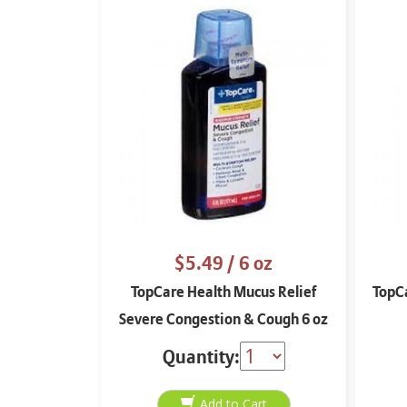
$5.49
/ 6 oz
TopCare Health Mucus Relief
TopC
Severe Congestion & Cough 6 oz
Quantity: