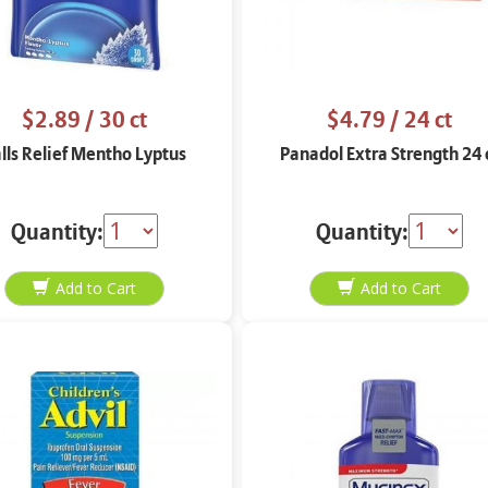
$2.89
/ 30 ct
$4.79
/ 24 ct
lls Relief Mentho Lyptus
Panadol Extra Strength 24 
Quantity:
Quantity: