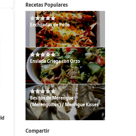
Recetas Populares
Enchiladas de Pollo
Enslada Griega con Orzo
Besitos de Merengue
(Merenguitos) / Meringue Kisses
ld
Compartir