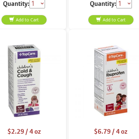
Quantity:
Quantity:
$2.29
/ 4 oz
$6.79
/ 4 oz