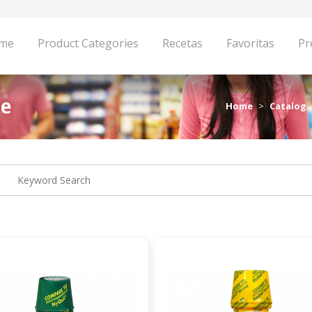
me
Product Categories
Recetas
Favoritas
Pr
pe
Home
Catalog