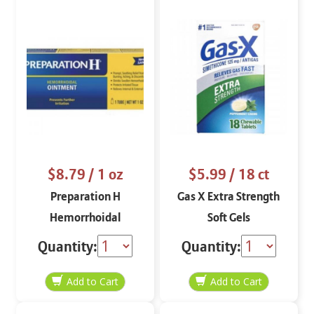
$8.79
/ 1 oz
$5.99
/ 18 ct
Preparation H
Gas X Extra Strength
Hemorrhoidal
Soft Gels
Ointment 1 oz
Quantity:
Quantity: