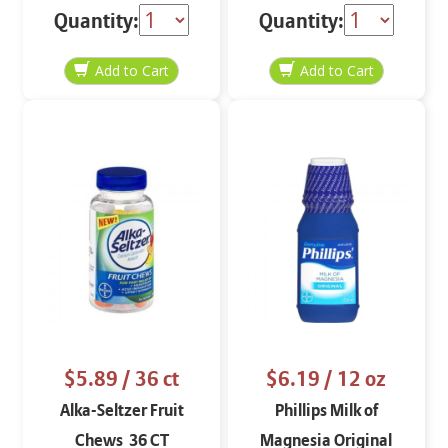
Quantity:
Quantity:
$5.89
/ 36 ct
$6.19
/ 12 oz
Alka-Seltzer Fruit
Phillips Milk of
Chews 36 CT
Magnesia Original