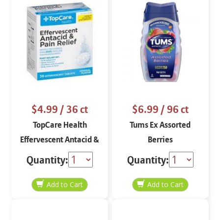
$4.99
/ 36 ct
$6.99
/ 96 ct
TopCare Health
Tums Ex Assorted
Effervescent Antacid &
Berries
Pain Relief 36 tablets
Quantity:
Quantity: