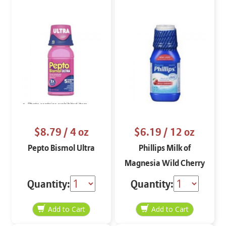
$8.79
/ 4 oz
$6.19
/ 12 oz
Pepto Bismol Ultra
Phillips Milk of
Magnesia Wild Cherry
Quantity:
Quantity: