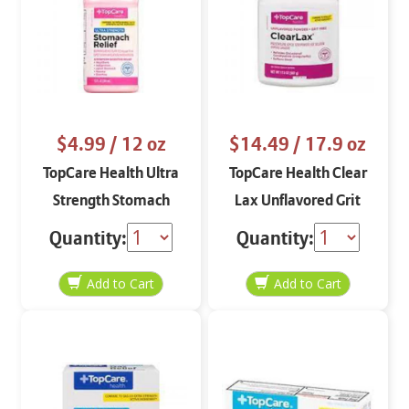
$4.99
/ 12 oz
$14.49
/ 17.9 oz
TopCare Health Ultra
TopCare Health Clear
Strength Stomach
Lax Unflavored Grit
Relief 12 oz
Free 17.9 oz
Quantity:
Quantity: