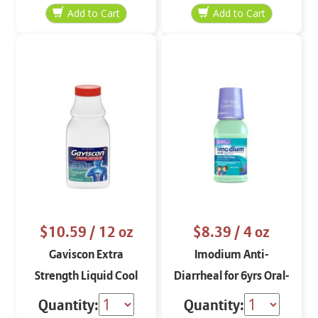
$10.59
/ 12 oz
$8.39
/ 4 oz
Gaviscon Extra
Imodium Anti-
Strength Liquid Cool
Diarrheal for 6yrs Oral-
Mint 12 oz
Solution
Quantity:
Quantity: