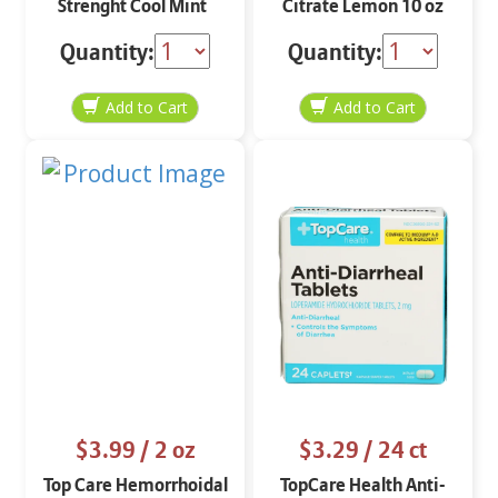
Strenght Cool Mint
Citrate Lemon 10 oz
Quantity:
Quantity:
$3.99
/ 2 oz
$3.29
/ 24 ct
Top Care Hemorrhoidal
TopCare Health Anti-