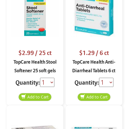
$2.99
/ 25 ct
$1.29
/ 6 ct
TopCare Health Stool
TopCare Health Anti-
Softener 25 soft gels
Diarrheal Tablets 6 ct
Quantity:
Quantity: