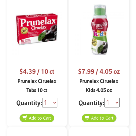
$4.39
/ 10 ct
$7.99
/ 4.05 oz
Prunelax Ciruelax
Prunelax Ciruelax
Tabs 10 ct
Kids 4.05 oz
Quantity:
Quantity: