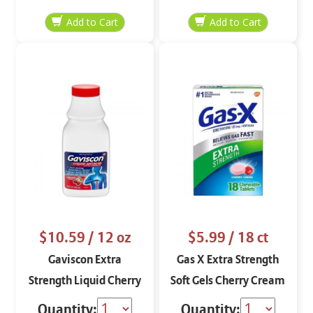
$10.59
/ 12 oz
$5.99
/ 18 ct
Gaviscon Extra
Gas X Extra Strength
Strength Liquid Cherry
Soft Gels Cherry Cream
12 oz
Quantity:
Quantity: