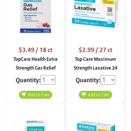
$3.49
/ 18 ct
$2.99
/ 27 ct
TopCare Health Extra
Top Care Maximum
Strength Gas Relief
Strength Laxative 24
Cherry Flavor 18
coated tablets
Quantity:
Quantity:
chewable tablets