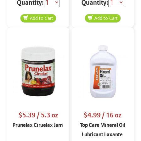
Quantity:
Quantity:
$5.39
/ 5.3 oz
$4.99
/ 16 oz
Prunelax Ciruelax Jam
Top Care Mineral Oil
Lubricant Laxante