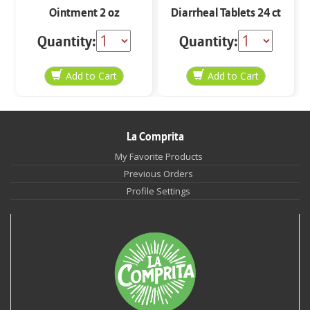
Ointment 2 oz
Diarrheal Tablets 24 ct
Quantity:
Quantity:
La Comprita
My Favorite Products
Previous Orders
Profile Settings