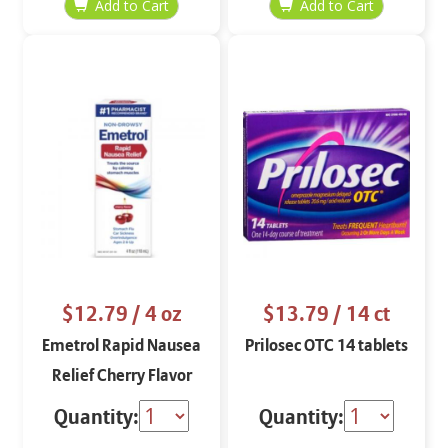
$12.79
/ 4 oz
$13.79
/ 14 ct
Emetrol Rapid Nausea
Prilosec OTC 14 tablets
Relief Cherry Flavor
Quantity:
Quantity: