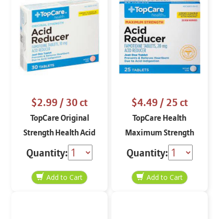
$2.99
/ 30 ct
$4.49
/ 25 ct
TopCare Original
TopCare Health
Strength Health Acid
Maximum Strength
Reducer 30 tablets
Acid Reducer 25
Quantity:
Quantity:
tablets