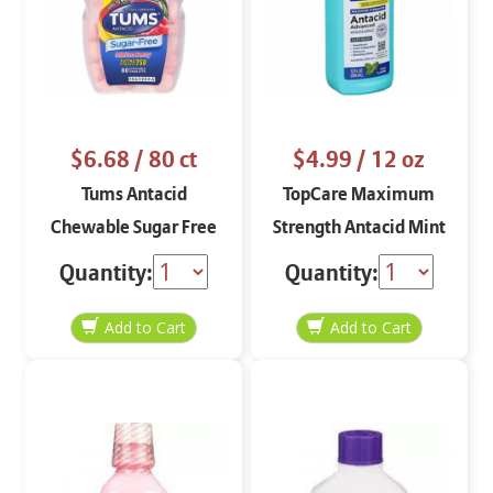
$6.68
/ 80 ct
$4.99
/ 12 oz
Tums Antacid
TopCare Maximum
Chewable Sugar Free
Strength Antacid Mint
Melon Berry 80 ct
Flavor 12 oz
Quantity:
Quantity: