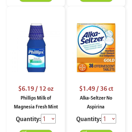
$6.19
/ 12 oz
$1.49
/ 36 ct
Phillips Milk of
Alka-Seltzer No
Magnesia Fresh Mint
Aspirina
Quantity:
Quantity: