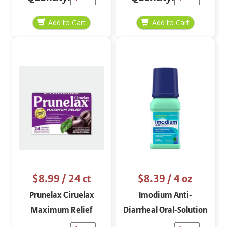
$8.99
/ 24 ct
$8.39
/ 4 oz
Prunelax Ciruelax
Imodium Anti-
Maximum Relief
Diarrheal Oral-Solution
Overnight 24 ct