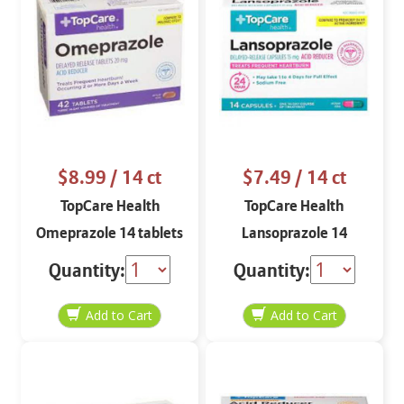
$8.99
/ 14 ct
$7.49
/ 14 ct
TopCare Health
TopCare Health
Omeprazole 14 tablets
Lansoprazole 14
capsules
Quantity:
Quantity: