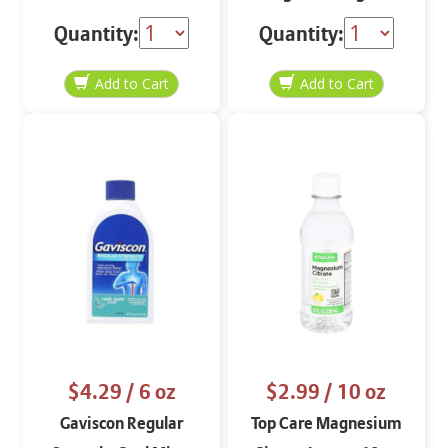
Quantity:
Quantity:
$4.29
/ 6 oz
$2.99
/ 10 oz
Gaviscon Regular
Top Care Magnesium