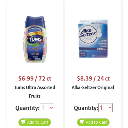
$6.99
/ 72 ct
$8.39
/ 24 ct
Tums Ultra Assorted
Alka-Seltzer Original
Fruits
Quantity:
Quantity: