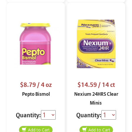
$8.79
/ 4 oz
$14.59
/ 14 ct
Pepto Bismol
Nexium 24HRS Clear
Minis
Quantity:
Quantity: