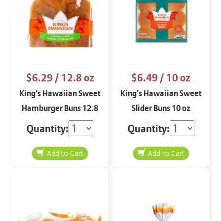
$6.29
/ 12.8 oz
$6.49
/ 10 oz
King’s Hawaiian Sweet
King’s Hawaiian Sweet
Hamburger Buns 12.8
Slider Buns 10 oz
oz
Quantity:
Quantity: