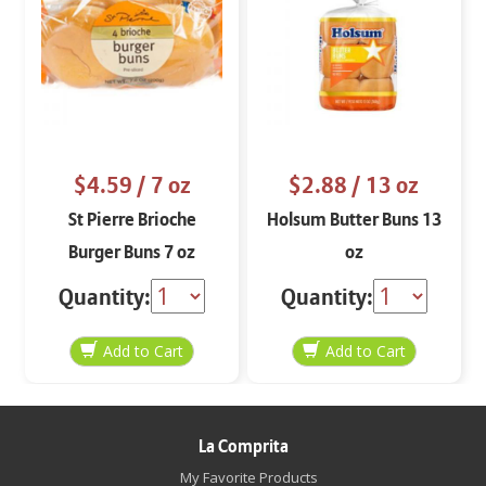
$4.59
/ 7 oz
$2.88
/ 13 oz
St Pierre Brioche
Holsum Butter Buns 13
Burger Buns 7 oz
oz
Quantity:
Quantity:
La Comprita
My Favorite Products