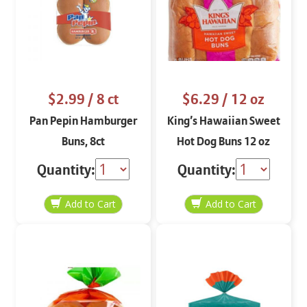
$2.99
/ 8 ct
$6.29
/ 12 oz
Pan Pepin Hamburger
King’s Hawaiian Sweet
Buns, 8ct
Hot Dog Buns 12 oz
Quantity:
Quantity: