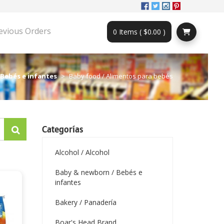
evious Orders
0 Items ( $0.00 )
 Bebés e infantes
Baby food / Alimentos para bebés
Categorías
Alcohol / Alcohol
Baby & newborn / Bebés e
infantes
Bakery / Panadería
Boar's Head Brand