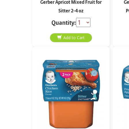
Gerber Apricot Mixed Fruit for
Ge
Sitter 2-4 oz
P
Quantity: