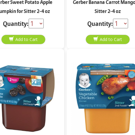
rber Sweet Potato Apple
Gerber Banana Carrot Mango
umpkin for Sitter 2-4 oz
Sitter 2-4 oz
Quantity:
Quantity: