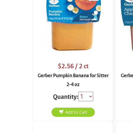
$2.56
/ 2 ct
Gerber Pumpkin Banana for Sitter
Gerbe
2-4 oz
Quantity: