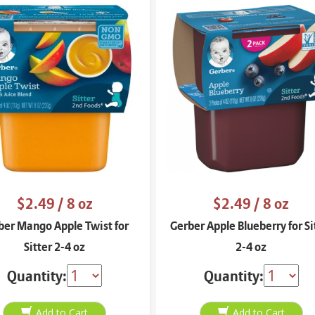
$2.49
/ 8 oz
$2.49
/ 8 oz
ber Mango Apple Twist for
Gerber Apple Blueberry for Si
Sitter 2-4 oz
2-4 oz
Quantity:
Quantity: