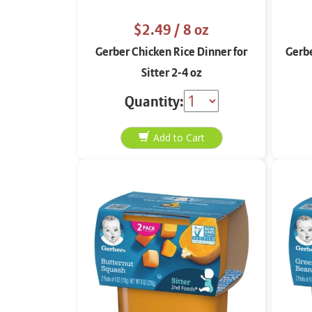
$2.49
/ 8 oz
Gerber Chicken Rice Dinner for
Gerbe
Sitter 2-4 oz
Quantity: