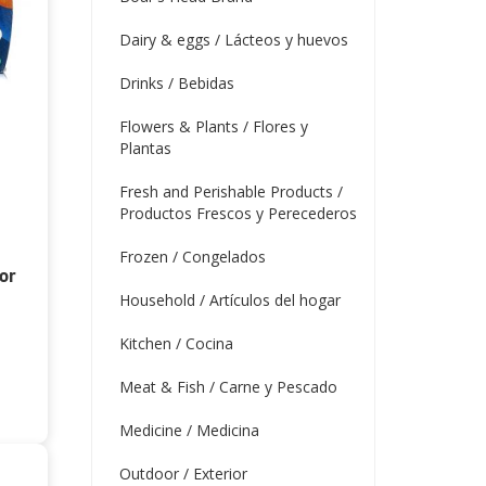
Dairy & eggs / Lácteos y huevos
Drinks / Bebidas
Flowers & Plants / Flores y
Plantas
Fresh and Perishable Products /
Productos Frescos y Perecederos
Frozen / Congelados
or
Household / Artículos del hogar
Kitchen / Cocina
Meat & Fish / Carne y Pescado
Medicine / Medicina
Outdoor / Exterior