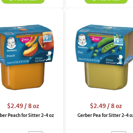
$2.49
/ 8 oz
$2.49
/ 8 oz
ber Peach for Sitter 2-4 oz
Gerber Pea for Sitter 2-4 o