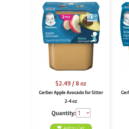
$2.49
/ 8 oz
Gerber Apple Avocado for Sitter
Ger
2-4 oz
Quantity: