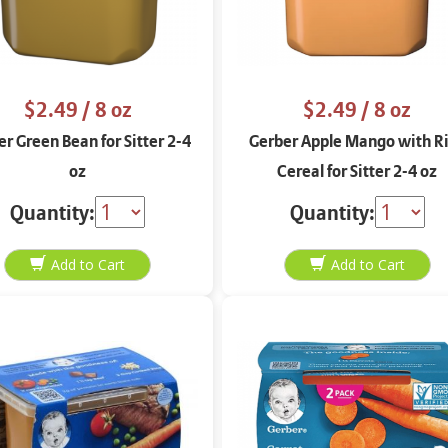
$2.49
/ 8 oz
$2.49
/ 8 oz
r Green Bean for Sitter 2-4
Gerber Apple Mango with R
oz
Cereal for Sitter 2-4 oz
Quantity:
Quantity: