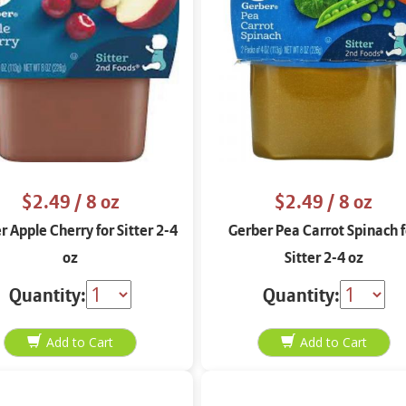
$2.49
/ 8 oz
$2.49
/ 8 oz
r Apple Cherry for Sitter 2-4
Gerber Pea Carrot Spinach f
oz
Sitter 2-4 oz
Quantity:
Quantity: