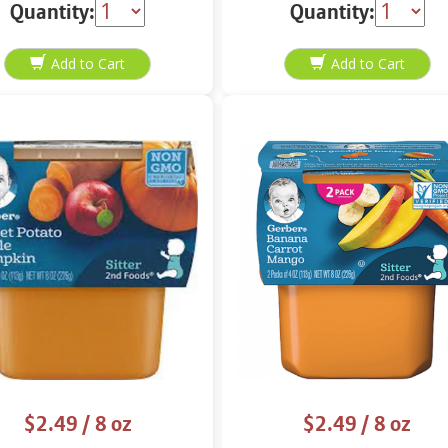
Quantity:
Quantity:
$2.49
/ 8 oz
$2.49
/ 8 oz