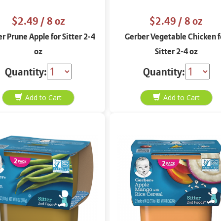
$2.49
/ 8 oz
$2.49
/ 8 oz
r Prune Apple for Sitter 2-4
Gerber Vegetable Chicken f
oz
Sitter 2-4 oz
Quantity:
Quantity: