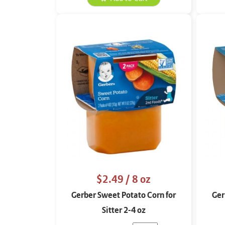
$2.49
/ 8 oz
Gerber Sweet Potato Corn for
Ger
Sitter 2-4 oz