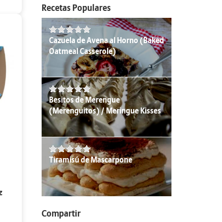
Recetas Populares
Cazuela de Avena al Horno (Baked
Oatmeal Casserole)
Besitos de Merengue
(Merenguitos) / Meringue Kisses
Tiramisú de Mascarpone
z
Compartir