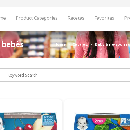
me
Product Categories
Recetas
Favoritas
Pr
a bebés
Home
Catalog
Baby & newborn /