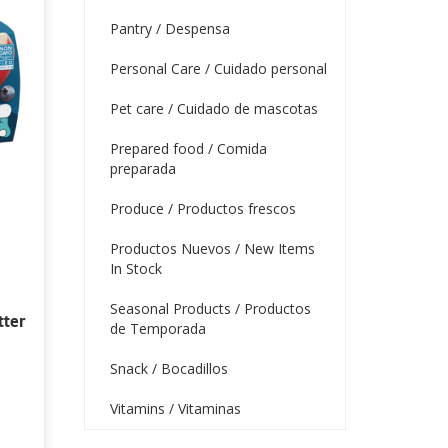
Pantry / Despensa
Personal Care / Cuidado personal
Pet care / Cuidado de mascotas
Prepared food / Comida
preparada
Produce / Productos frescos
Productos Nuevos / New Items
In Stock
Seasonal Products / Productos
tter
de Temporada
Snack / Bocadillos
Vitamins / Vitaminas