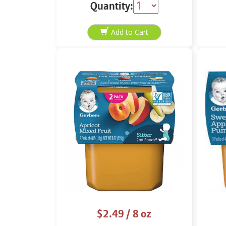
Quantity:
$2.49
/ 8 oz