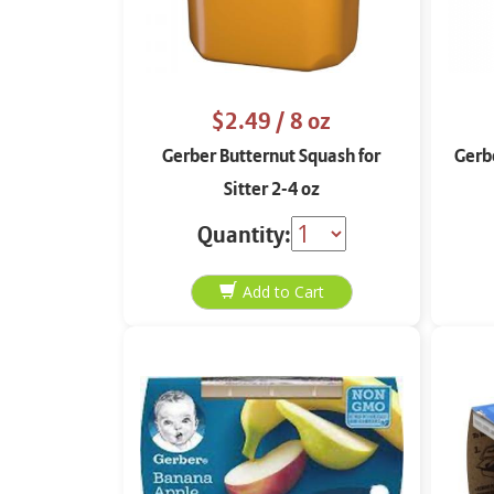
$2.49
/ 8 oz
Gerber Butternut Squash for
Gerbe
Sitter 2-4 oz
Quantity: