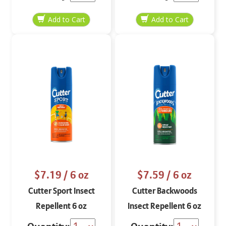
$7.19
/ 6 oz
$7.59
/ 6 oz
Cutter Sport Insect
Cutter Backwoods
Repellent 6 oz
Insect Repellent 6 oz