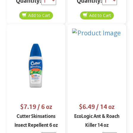
Quantity:
Quantity:
$7.19
/ 6 oz
$6.49
/ 14 oz
Cutter Skinsations
EcoLogic Ant & Roach
Insect Repellent 6 oz
Killer 14 oz