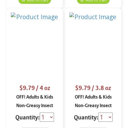
$9.79
/ 4 oz
$9.79
/ 3.8 oz
OFF! Adults & Kids
OFF! Adults & Kids
Non-Greasy Insect
Non-Greasy Insect
Repellent Spritz 4 oz
Repellent Lotion 3.8 oz
Quantity:
Quantity: