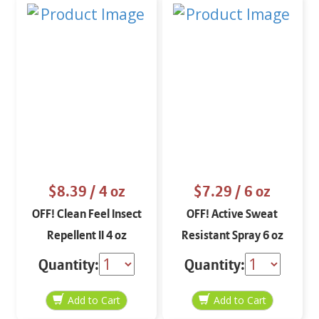
$8.39
/ 4 oz
$7.29
/ 6 oz
OFF! Clean Feel Insect
OFF! Active Sweat
Repellent II 4 oz
Resistant Spray 6 oz
Quantity:
Quantity: