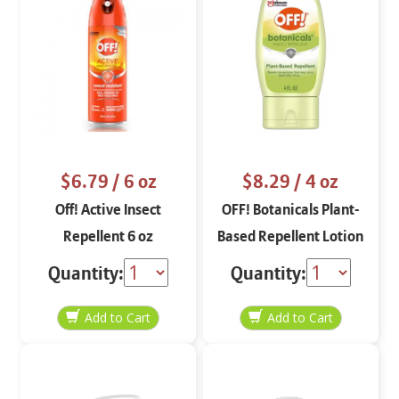
$6.79
/ 6 oz
$8.29
/ 4 oz
Off! Active Insect
OFF! Botanicals Plant-
Repellent 6 oz
Based Repellent Lotion
4 oz
Quantity:
Quantity: