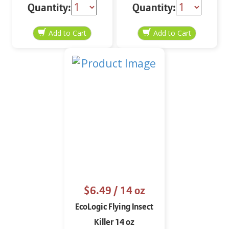
Quantity:
Quantity:
$6.49
/ 14 oz
EcoLogic Flying Insect
Killer 14 oz