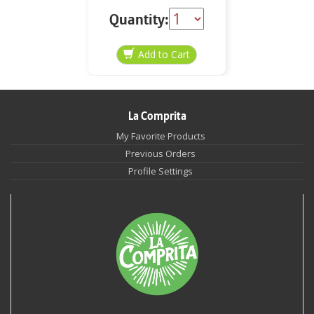
Quantity:
La Comprita
My Favorite Products
Previous Orders
Profile Settings