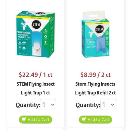
$22.49
/ 1 ct
$8.99
/ 2 ct
STEM Flying Insect
Stem Flying Insects
Light Trap 1 ct
Light Trap Refill 2 ct
Quantity:
Quantity: