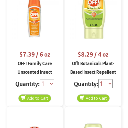
$7.39
/ 6 oz
$8.29
/ 4 oz
OFF! Family Care
Off! Botanicals Plant-
Unscented Insect
Based Insect Repellent
Repellent 6 oz
Quantity:
Quantity: