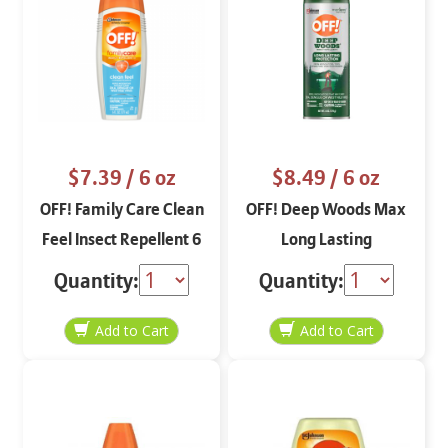
$7.39
/ 6 oz
$8.49
/ 6 oz
OFF! Family Care Clean
OFF! Deep Woods Max
Feel Insect Repellent 6
Long Lasting
oz
Protection Aerosol 5 oz
Quantity:
Quantity: