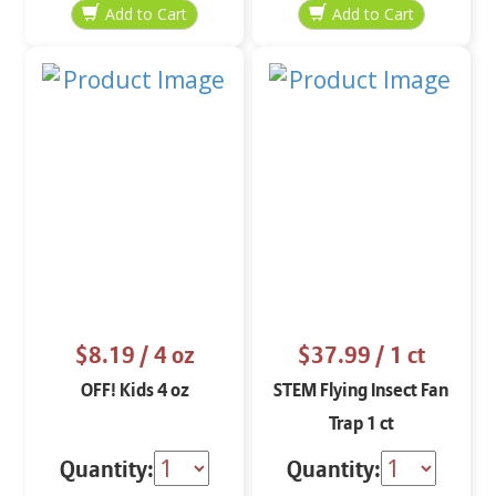
$8.19
/ 4 oz
$37.99
/ 1 ct
OFF! Kids 4 oz
STEM Flying Insect Fan
Trap 1 ct
Quantity:
Quantity: