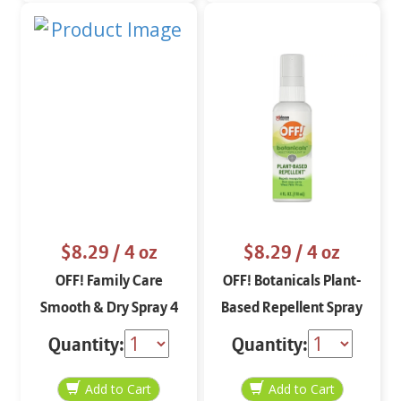
$8.29
/ 4 oz
$8.29
/ 4 oz
OFF! Family Care
OFF! Botanicals Plant-
Smooth & Dry Spray 4
Based Repellent Spray
oz
4 oz
Quantity:
Quantity: