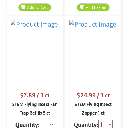
$7.89
/ 1 ct
$24.99
/ 1 ct
STEM Flying Insect Fan
STEM Flying Insect
Trap Refills 5 ct
Zapper 1 ct
Quantity:
Quantity: