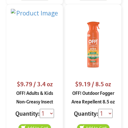
$9.79
/ 3.4 oz
$9.19
/ 8.5 oz
OFF! Adults & Kids
OFF! Outdoor Fogger
Non-Greasy Insect
Area Repellent 8.5 oz
Repellent Spritz 3.4 oz
Quantity:
Quantity: