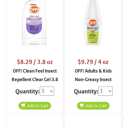
$8.29
/ 3.8 oz
$9.79
/ 4 oz
OFF! Clean Feel Insect
OFF! Adults & Kids
Repellent Clear Gel 3.8
Non-Greasy Insect
oz
Repellent Aerosol 5 oz
Quantity:
Quantity: