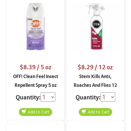
$8.39
/ 5 oz
$8.29
/ 12 oz
OFF! Clean Feel Insect
Stem Kills Ants,
Repellent Spray 5 oz
Roaches And Flies 12
oz
Quantity:
Quantity: