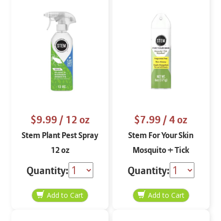
$9.99
/ 12 oz
$7.99
/ 4 oz
Stem Plant Pest Spray
Stem For Your Skin
12 oz
Mosquito + Tick
Repellent 4 oz
Quantity:
Quantity: