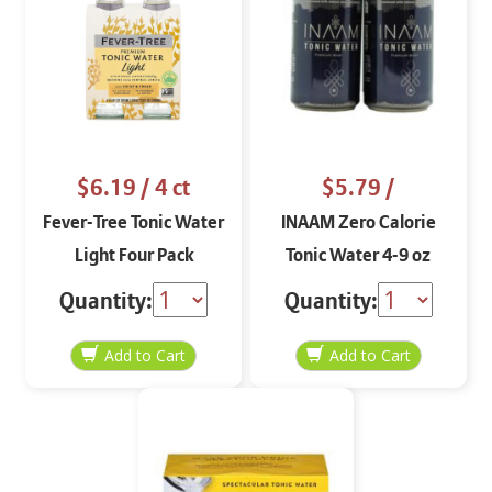
$6.19
/ 4 ct
$5.79
/
Fever-Tree Tonic Water
INAAM Zero Calorie
Light Four Pack
Tonic Water 4-9 oz
Quantity:
Quantity: