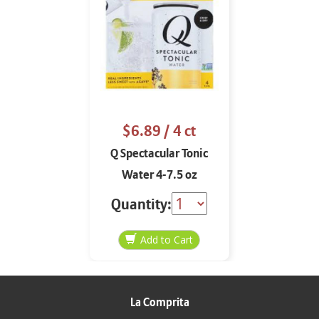
$6.89
/ 4 ct
Q Spectacular Tonic
Water 4-7.5 oz
Quantity:
La Comprita