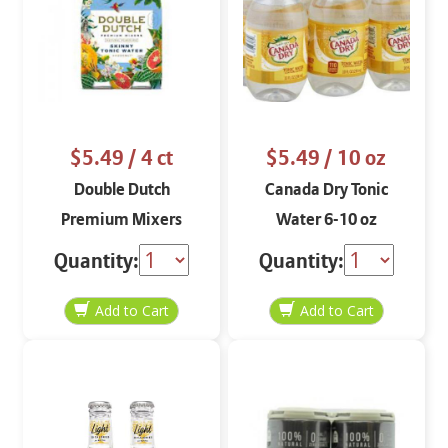
$5.49
/ 4 ct
$5.49
/ 10 oz
Double Dutch
Canada Dry Tonic
Premium Mixers
Water 6-10 oz
Skinny Tonic Water 4
Quantity:
Quantity:
pack