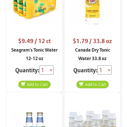
$9.49
/ 12 ct
$1.79
/ 33.8 oz
Seagram's Tonic Water
Canada Dry Tonic
12-12 oz
Water 33.8 oz
Quantity:
Quantity: