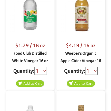
$1.29
/ 16 oz
$4.19
/ 16 oz
Food Club Distilled
Woeber's Organic
White Vinegar 16 oz
Apple Cider Vinegar 16
oz
Quantity:
Quantity: