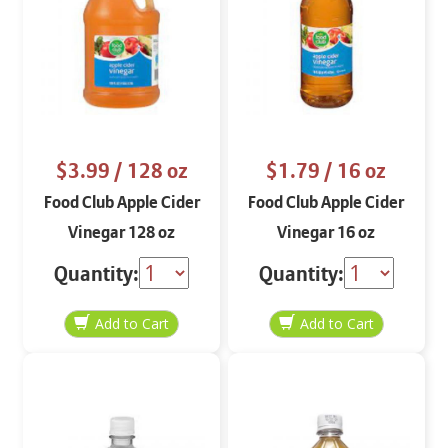
$3.99
/ 128 oz
$1.79
/ 16 oz
Food Club Apple Cider
Food Club Apple Cider
Vinegar 128 oz
Vinegar 16 oz
Quantity:
Quantity: