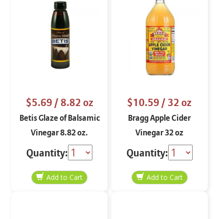
$5.69
/ 8.82 oz
$10.59
/ 32 oz
Betis Glaze of Balsamic
Bragg Apple Cider
Vinegar 8.82 oz.
Vinegar 32 oz
Quantity:
Quantity: