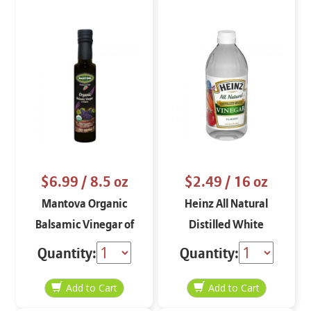
$6.99
/ 8.5 oz
$2.49
/ 16 oz
Mantova Organic
Heinz All Natural
Balsamic Vinegar of
Distilled White
Modena 8.5 oz.
Vinegar 16 oz
Quantity:
Quantity: