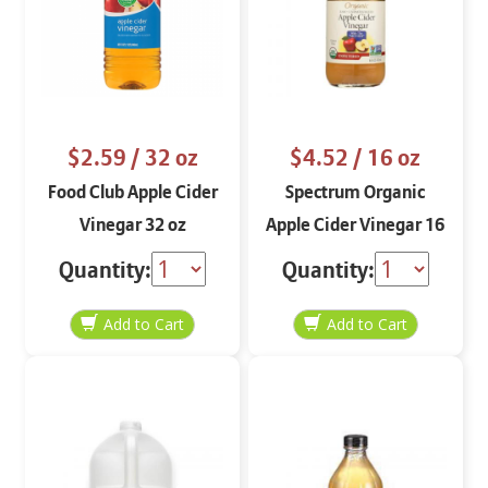
$2.59
/ 32 oz
$4.52
/ 16 oz
Food Club Apple Cider
Spectrum Organic
Vinegar 32 oz
Apple Cider Vinegar 16
oz
Quantity:
Quantity: