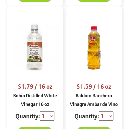
$1.79
/ 16 oz
$1.59
/ 16 oz
Bohio Distilled White
Baldom Ranchero
Vinegar 16 oz
Vinagre Ambar de Vino
de Piña 16 oz
Quantity:
Quantity: