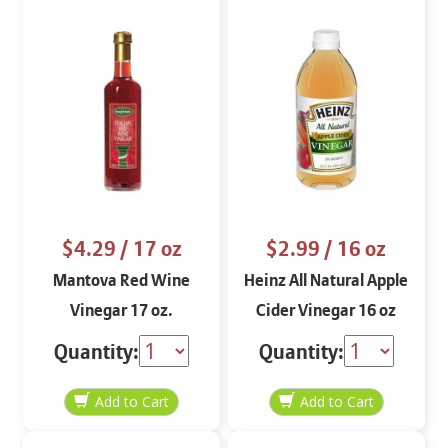
$4.29
/ 17 oz
$2.99
/ 16 oz
Mantova Red Wine
Heinz All Natural Apple
Vinegar 17 oz.
Cider Vinegar 16 oz
Quantity:
Quantity: