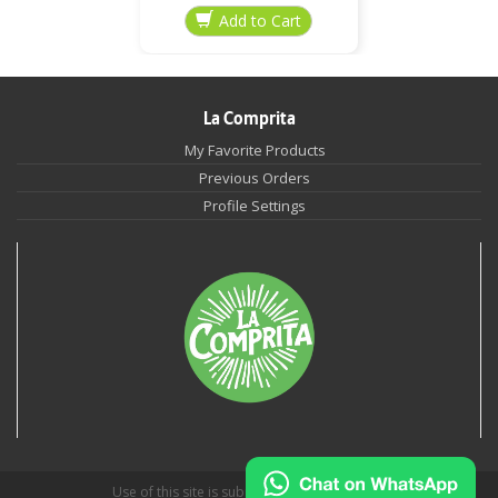
La Comprita
My Favorite Products
Previous Orders
Profile Settings
Use of this site is subject to
Privacy Policies
.