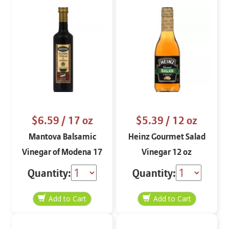
$6.59
/ 17 oz
$5.39
/ 12 oz
Mantova Balsamic
Heinz Gourmet Salad
Vinegar of Modena 17
Vinegar 12 oz
oz.
Quantity:
Quantity: