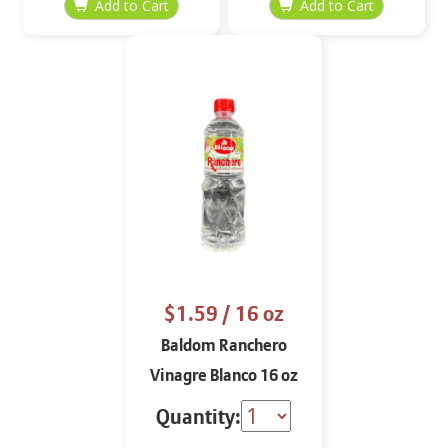
$1.59
/ 16 oz
Baldom Ranchero
Vinagre Blanco 16 oz
Quantity: