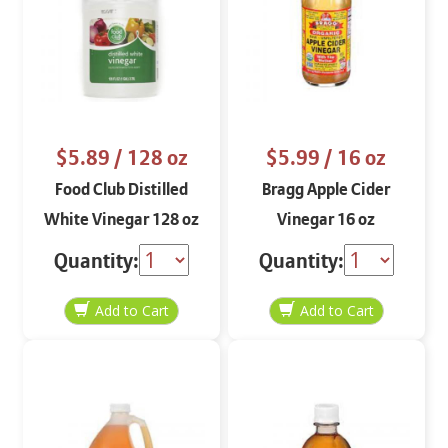
$5.89
/ 128 oz
$5.99
/ 16 oz
Food Club Distilled
Bragg Apple Cider
White Vinegar 128 oz
Vinegar 16 oz
Quantity:
Quantity: