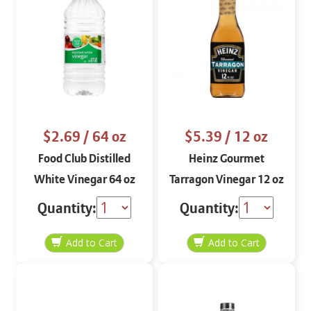
$2.69
/ 64 oz
$5.39
/ 12 oz
Food Club Distilled
Heinz Gourmet
White Vinegar 64 oz
Tarragon Vinegar 12 oz
Quantity:
Quantity: