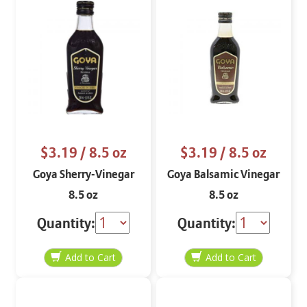
$3.19
/ 8.5 oz
$3.19
/ 8.5 oz
Goya Sherry-Vinegar
Goya Balsamic Vinegar
8.5 oz
8.5 oz
Quantity:
Quantity: