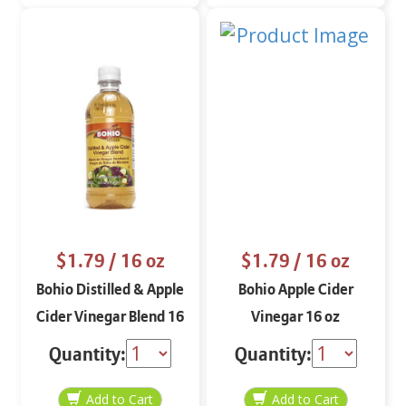
$1.79
/ 16 oz
$1.79
/ 16 oz
Bohio Distilled & Apple
Bohio Apple Cider
Cider Vinegar Blend 16
Vinegar 16 oz
oz
Quantity:
Quantity: