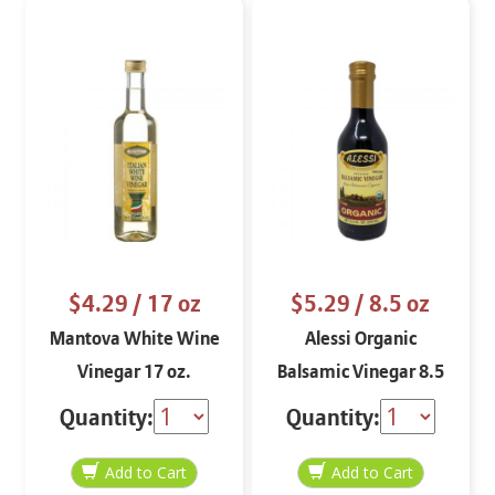
$4.29
/ 17 oz
$5.29
/ 8.5 oz
Mantova White Wine
Alessi Organic
Vinegar 17 oz.
Balsamic Vinegar 8.5
oz
Quantity:
Quantity: