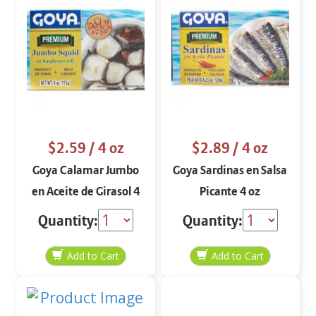
$2.59
/ 4 oz
$2.89
/ 4 oz
Goya Calamar Jumbo
Goya Sardinas en Salsa
en Aceite de Girasol 4
Picante 4 oz
oz
Quantity:
Quantity: