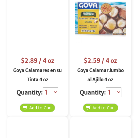
$2.89
/ 4 oz
$2.59
/ 4 oz
Goya Calamares en su
Goya Calamar Jumbo
Tinta 4 oz
al Ajillo 4 oz
Quantity:
Quantity: