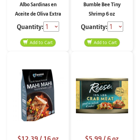
Albo Sardinas en
Bumble Bee Tiny
Aceite de Oliva Extra
Shrimp 6 oz
Virgen 4 oz
Quantity:
Quantity:
$12.39
/ 16 oz
$5.99
/ 6 oz