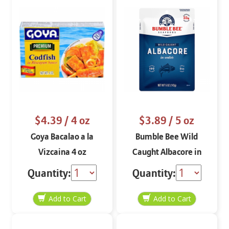
$4.39
/ 4 oz
$3.89
/ 5 oz
Goya Bacalao a la
Bumble Bee Wild
Vizcaina 4 oz
Caught Albacore in
Water 5 oz
Quantity:
Quantity: