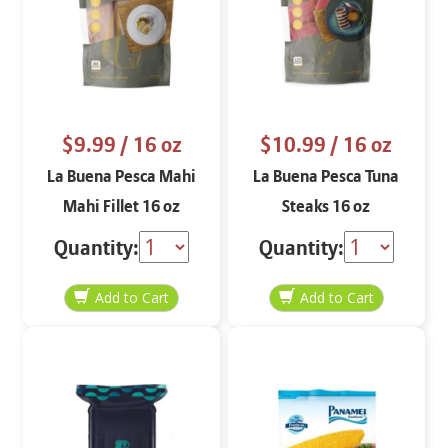
$9.99
/ 16 oz
$10.99
/ 16 oz
La Buena Pesca Mahi
La Buena Pesca Tuna
Mahi Fillet 16 oz
Steaks 16 oz
Quantity:
Quantity: