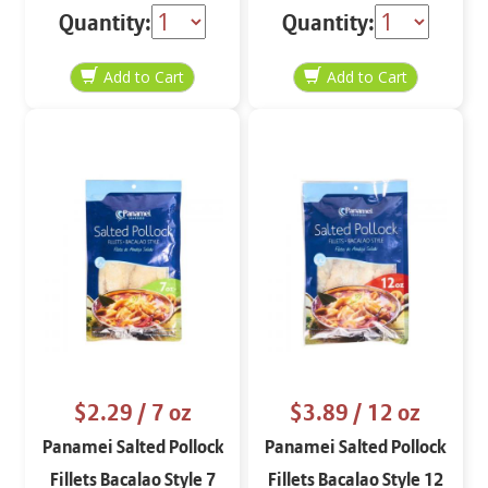
Quantity:
Quantity:
$2.29
/ 7 oz
$3.89
/ 12 oz
Panamei Salted Pollock
Panamei Salted Pollock
Fillets Bacalao Style 7
Fillets Bacalao Style 12