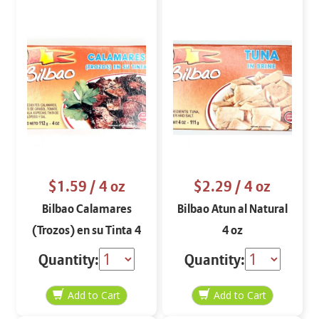
$1.59
/ 4 oz
$2.29
/ 4 oz
Bilbao Calamares
Bilbao Atun al Natural
(Trozos) en su Tinta 4
4 oz
oz
Quantity:
Quantity: