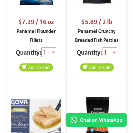
$7.39
/ 16 oz
$5.89
/ 2 lb
Panamei Flounder
Panamei Crunchy
Fillets
Breaded Fish Patties
10 ct
Quantity:
Quantity: