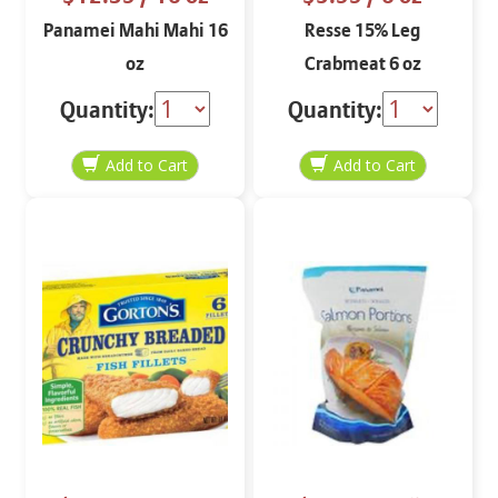
Panamei Mahi Mahi 16
Resse 15% Leg
oz
Crabmeat 6 oz
Quantity:
Quantity: