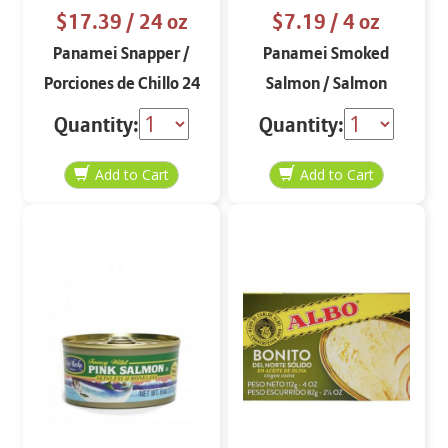
$17.39
/ 24 oz
$7.19
/ 4 oz
Panamei Snapper /
Panamei Smoked
Porciones de Chillo 24
Salmon / Salmon
oz
Ahumado
Quantity:
Quantity: