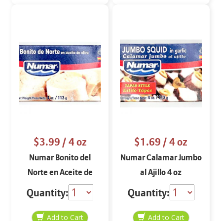
$3.99
/ 4 oz
$1.69
/ 4 oz
Numar Bonito del
Numar Calamar Jumbo
Norte en Aceite de
al Ajillo 4 oz
Oliva 4 oz
Quantity:
Quantity: