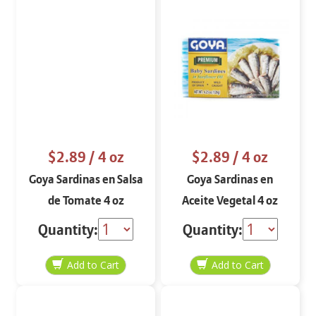
$2.89
/ 4 oz
$2.89
/ 4 oz
Goya Sardinas en Salsa
Goya Sardinas en
de Tomate 4 oz
Aceite Vegetal 4 oz
Quantity:
Quantity: