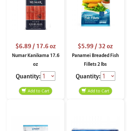
$6.89
/ 17.6 oz
$5.99
/ 32 oz
Numar Kanikama 17.6
Panamei Breaded Fish
oz
Fillets 2 lbs
Quantity:
Quantity: