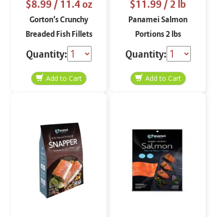
$8.99
/ 11.4 oz
$11.99
/ 2 lb
Gorton’s Crunchy
Panamei Salmon
Breaded Fish Fillets
Portions 2 lbs
11.4 oz
Quantity:
Quantity: