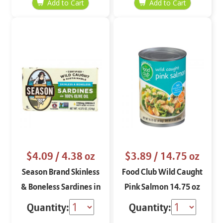
$4.09
/ 4.38 oz
$3.89
/ 14.75 oz
Season Brand Skinless
Food Club Wild Caught
& Boneless Sardines in
Pink Salmon 14.75 oz
100% Olive Oil 4.375 oz
Quantity:
Quantity: