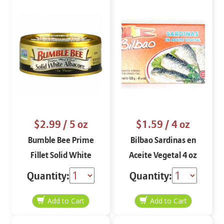
$2.99
/ 5 oz
$1.59
/ 4 oz
Bumble Bee Prime
Bilbao Sardinas en
Fillet Solid White
Aceite Vegetal 4 oz
Albacore in Water 5 oz
Quantity:
Quantity: