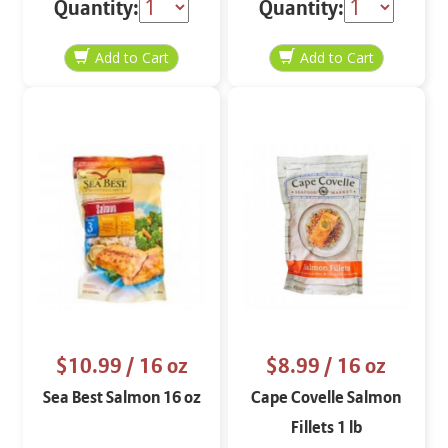
Quantity:
Quantity:
$10.99
/ 16 oz
$8.99
/ 16 oz
Sea Best Salmon 16 oz
Cape Covelle Salmon
Fillets 1 lb