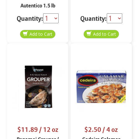
Autentico 1.5 lb
Quantity:
Quantity:
$11.89
/ 12 oz
$2.50
/ 4 oz