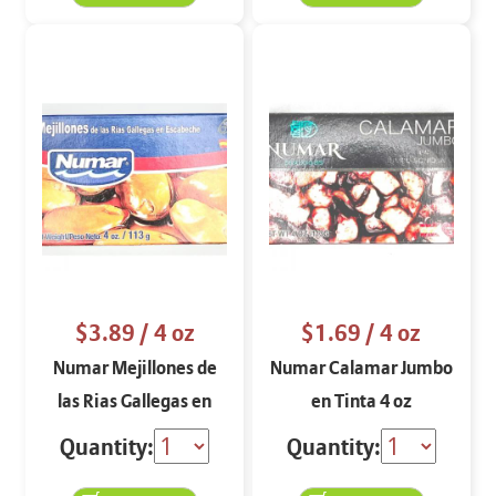
$3.89
/ 4 oz
$1.69
/ 4 oz
Numar Mejillones de
Numar Calamar Jumbo
las Rias Gallegas en
en Tinta 4 oz
Escabeche 4 oz
Quantity:
Quantity: