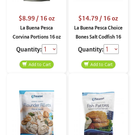
$8.99
/ 16 oz
$14.79
/ 16 oz
La Buena Pesca
La Buena Pesca Choice
Corvina Portions 16 oz
Bones Salt Codfish 16
oz
Quantity:
Quantity: