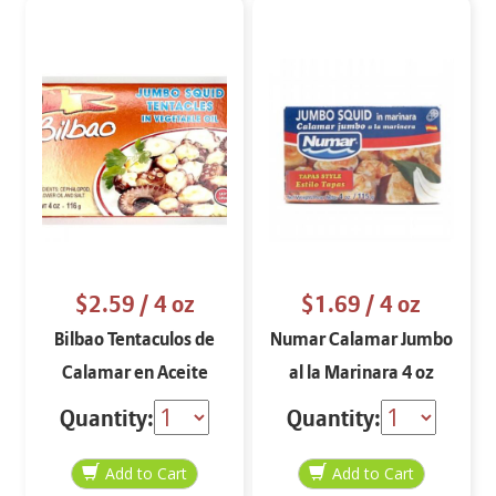
$2.59
/ 4 oz
$1.69
/ 4 oz
Bilbao Tentaculos de
Numar Calamar Jumbo
Calamar en Aceite
al la Marinara 4 oz
Vegetal 4 oz
Quantity:
Quantity: