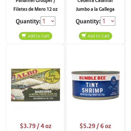
Panamei Grouper /
Cedeira Calamar
Filetes de Mero 12 oz
Jumbo a la Gallega
Quantity:
Quantity:
$3.79
/ 4 oz
$5.29
/ 6 oz