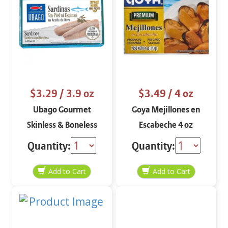
$3.29
/ 3.9 oz
$3.49
/ 4 oz
Ubago Gourmet
Goya Mejillones en
Skinless & Boneless
Escabeche 4 oz
Sardines 3.9 oz
Quantity:
Quantity: