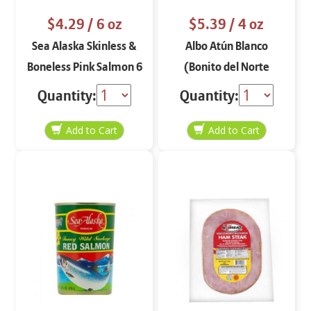
$4.29
/ 6 oz
$5.39
/ 4 oz
Sea Alaska Skinless &
Albo Atún Blanco
Boneless Pink Salmon 6
(Bonito del Norte
oz
Sólido) en Aceite de
Quantity:
Quantity:
Oliva Extra Virgen 4 oz