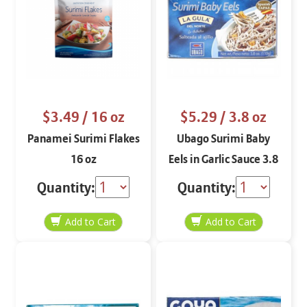
$3.49
/ 16 oz
$5.29
/ 3.8 oz
Panamei Surimi Flakes
Ubago Surimi Baby
16 oz
Eels in Garlic Sauce 3.8
oz
Quantity:
Quantity: