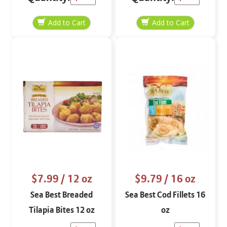
$7.99
/ 12 oz
$9.79
/ 16 oz
Sea Best Breaded
Sea Best Cod Fillets 16
Tilapia Bites 12 oz
oz