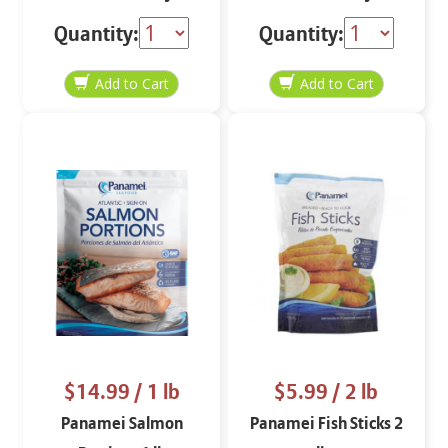
oz
oz
Quantity:
Quantity:
$14.99
/ 1 lb
$5.99
/ 2 lb
Panamei Salmon
Panamei Fish Sticks 2