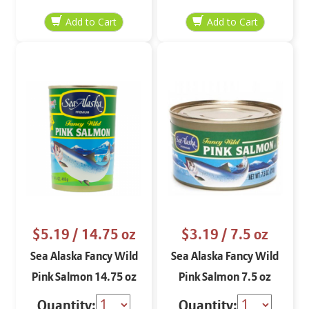
$5.19
/ 14.75 oz
$3.19
/ 7.5 oz
Sea Alaska Fancy Wild
Sea Alaska Fancy Wild
Pink Salmon 14.75 oz
Pink Salmon 7.5 oz
Quantity:
Quantity: