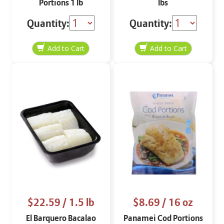
Portions 1 lb
lbs
Quantity:
Quantity:
$22.59
/ 1.5 lb
$8.69
/ 16 oz
El Barquero Bacalao
Panamei Cod Portions