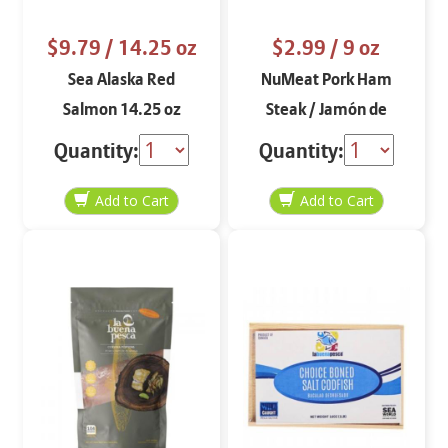
$9.79
/ 14.25 oz
$2.99
/ 9 oz
Sea Alaska Red
NuMeat Pork Ham
Salmon 14.25 oz
Steak / Jamón de
Cocinar sin Hueso 9 oz
Quantity:
Quantity: