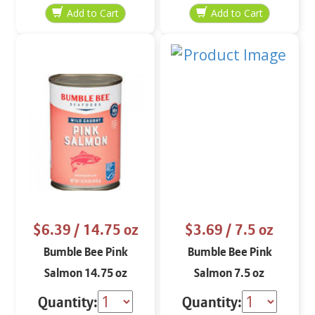
$6.39
/ 14.75 oz
$3.69
/ 7.5 oz
Bumble Bee Pink
Bumble Bee Pink
Salmon 14.75 oz
Salmon 7.5 oz
Quantity:
Quantity: