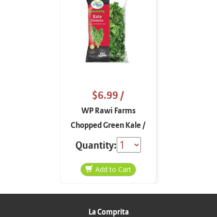
$6.99
/
WP Rawi Farms
Chopped Green Kale /
Col Rizada Picada 16
Quantity:
oz
La Comprita