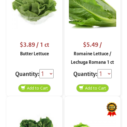
$3.89
/ 1 ct
$5.49
/
Butter Lettuce
Romaine Lettuce /
Lechuga Romana 1 ct
Quantity:
Quantity: