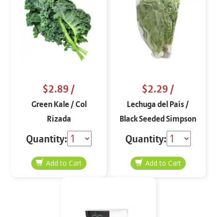
$2.89
/
$2.29
/
Green Kale / Col
Lechuga del País /
Rizada
Black Seeded Simpson
Lettuce
Quantity:
Quantity: