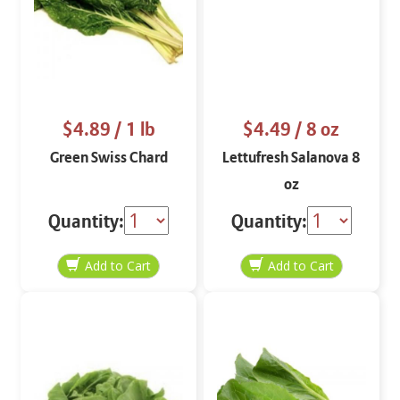
$4.89
/ 1 lb
$4.49
/ 8 oz
Green Swiss Chard
Lettufresh Salanova 8
oz
Quantity:
Quantity: