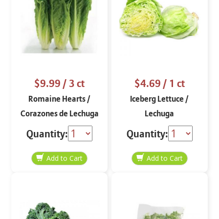
$9.99
/ 3 ct
$4.69
/ 1 ct
Romaine Hearts /
Iceberg Lettuce /
Corazones de Lechuga
Lechuga
Romana
Quantity:
Quantity: